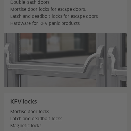
Double-sash doors
Mortise door locks for escape doors.
Latch and deadbolt locks for escape doors
Hardware for KFV panic products
KFV locks
Mortise door locks
Latch and deadbolt locks
Magnetic locks