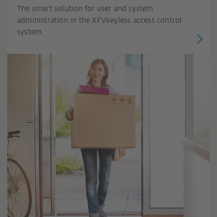
The smart solution for user and system
administration in the KFVkeyless access control
system.