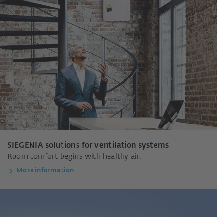
SIEGENIA solutions for ventilation systems
Room comfort begins with healthy air.
More information