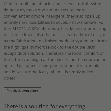
Modern multi-point locks and access control systems
do not only make doors more secure, more
convenient and more intelligent, they also open up
entirely new possibilities to develop new markets. For
this, SIEGENIA KFV offers you, beside uncompromising
resistance force, also the necessary freedom of design:
IN the fabrication-optimised modular system and from
the high-quality mortise lock to the double-sash
escape door solution. Therefore the room comfort of
the future can begin at the door - and the door can be
opened per app or fingerprint scanner, for example,
and locks automatically when it is simply pulled
closed.
Product overview
There is a solution for everything.