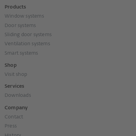
Products
Window systems
Door systems
Sliding door systems
Ventilation systems
Smart systems
Shop
Visit shop
Services
Downloads
Company
Contact
Press
History