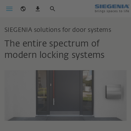
SIEGENIA solutions for door systems
The entire spectrum of
modern locking systems