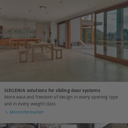
SIEGENIA solutions for sliding door systems
More ease and freedom of design in every opening type
and in every weight class
More information