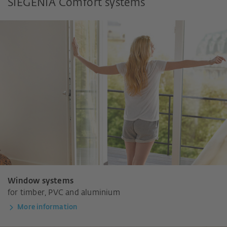
SIEGENIA Comfort systems
Window systems
for timber, PVC and aluminium
More information