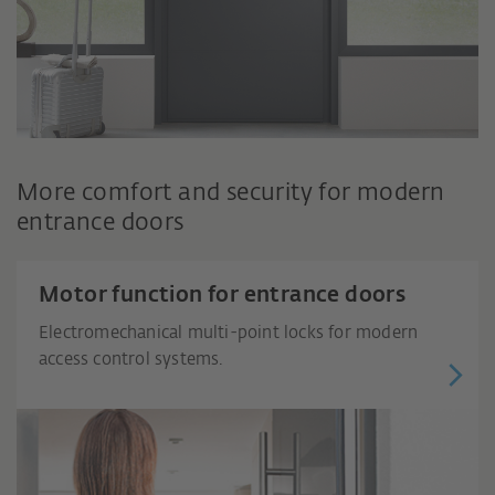
More comfort and security for modern
entrance doors
Motor function for entrance doors
Electromechanical multi-point locks for modern
access control systems.