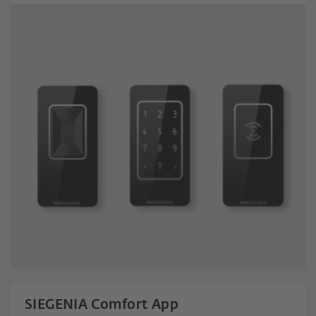
SIEGENIA Comfort App