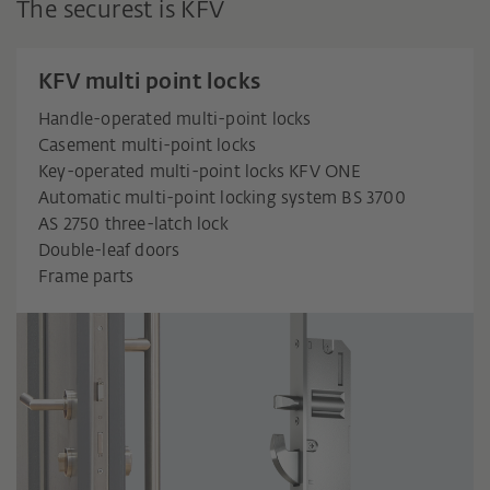
The securest is KFV
KFV multi point locks
Handle-operated multi-point locks
Casement multi-point locks
Key-operated multi-point locks KFV ONE
Automatic multi-point locking system BS 3700
AS 2750 three-latch lock
Double-leaf doors
Frame parts