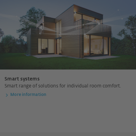
Smart systems
Smart range of solutions for individual room comfort.
More information