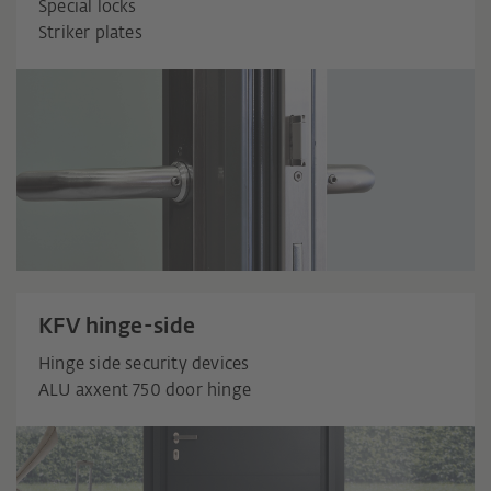
Special locks
Striker plates
KFV hinge-side
Hinge side security devices
ALU axxent 750 door hinge