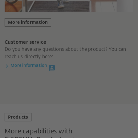
More information
Customer service
Do you have any questions about the product? You can
reach us directly here:
More information
Products
More capabilities with