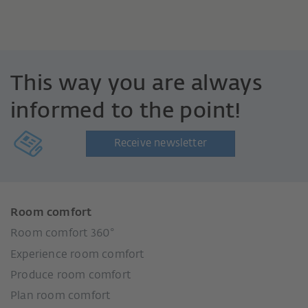
This way you are always
informed to the point!
Receive newsletter
Room comfort
Room comfort 360°
Experience room comfort
Produce room comfort
Plan room comfort