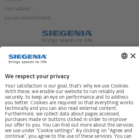
Our values
Social commitment
German supply chain act
Code of Conduct
SCDDA Information sheet for suppliers
Policy statement on the human rights strategy
Complaints procedure
Imprint
AGB
Privacy Statement