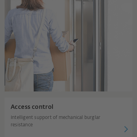
Access control
Intelligent support of mechanical burglar
resistance