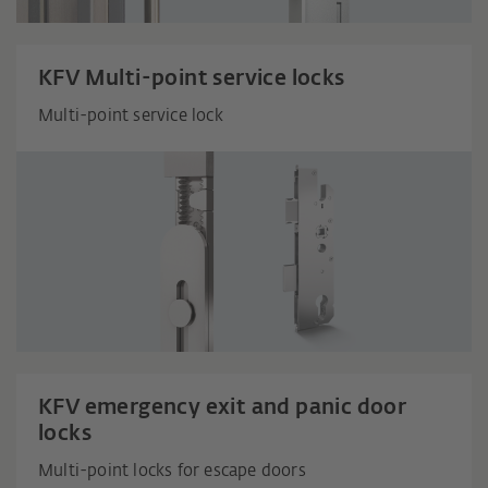
KFV Multi-point service locks
Multi-point service lock
KFV emergency exit and panic door
locks
Multi-point locks for escape doors