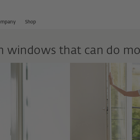
ompany
Shop
th windows that can do mo