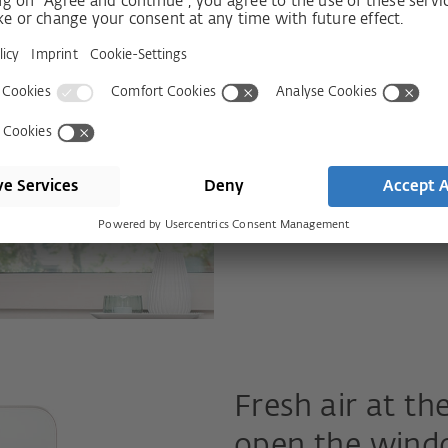
What about a window that is
same time? With such a win
home while ventilating or 
and driving rain. This is not
Find out more
Fresh air at the
open the wind