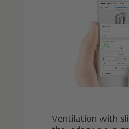
Ventilation with s