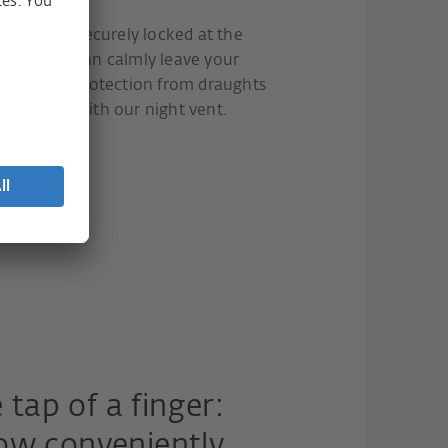
 ajar but securely locked at the
dow, you can calmly leave your
have more protection from draughts
 a problem with our night vent.
 tap of a finger:
ow conveniently