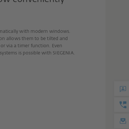
omatically with modern windows.
n allows them to be tilted and
or via a timer function. Even
ystems is possible with SIEGENIA.