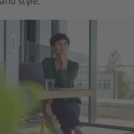
and style.