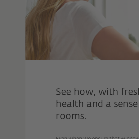
See how, with fres
health and a sense
rooms.