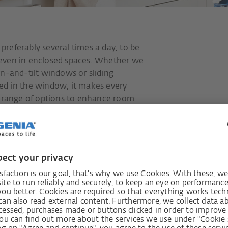
referably several times a day, to be
e, even in enclosed spaces. Whether we
rn-and-tilt windows or sliding
ed in the window, it makes every
e range of options to enhance room
 additional functions.
The secure ope
fresh air in all
burglars outsid