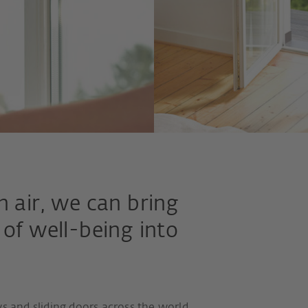
h air, we can bring
 of well-being into