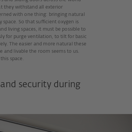
and sliding doors across the world
t they withstand all exterior
erned with one thing: bringing natural
y space. So that sufficient oxygen is
nd living spaces, it must be possible to
 for purge ventilation, to tilt for basic
rely. The easier and more natural these
e and livable the room seems to us.
this space.
and security during