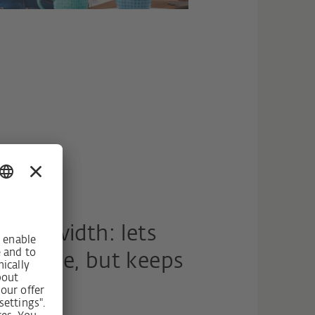
ning width: lets
 the time, but keeps
e.