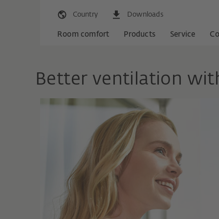
Country
Downloads
Room comfort
Products
Service
C
Better ventilation wi