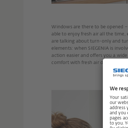
Windows are there to be opened – p
able to enjoy fresh air all the tim
are talking about turn-only and tu
elements: when SIEGENIA is involv
action easier and offers you a wid
comfort with fresh air due to clever