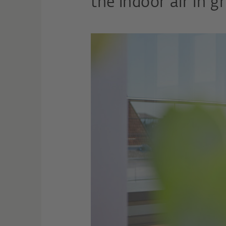
the indoor air in gr