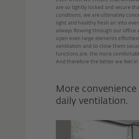
Even when we ensure that windows 
are so tightly locked and secure tha
conditions, we are ultimately conc
light and healthy fresh air into ever
always flowing through our office a
open even large elements effortlessly
ventilation and to close them secu
functions are, the more comfortabl
And therefore the better we feel in 
More convenience 
daily ventilation.