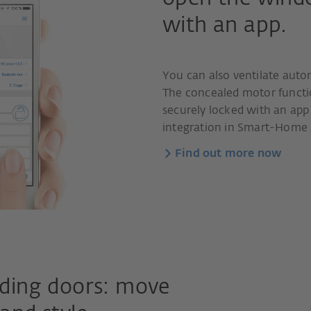
with an app.
You can also ventilate aut
The concealed motor functio
securely locked with an app 
integration in Smart-Home s
Find out more now
liding doors: move