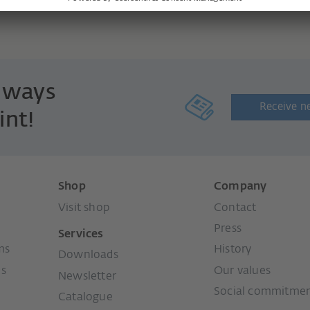
always
Receive n
int!
Shop
Company
Visit shop
Contact
Press
Services
ms
History
Downloads
ms
Our values
Newsletter
Social commitme
Catalogue