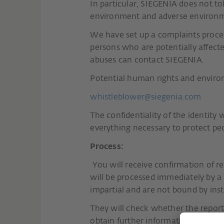
In particular, SIEGENIA does not t
environment and adverse environme
We have set up a complaints proce
persons who are potentially affec
abuses can contact SIEGENIA.
Potential human rights and environ
whistleblower@siegenia.com
The confidentiality of the identity 
everything necessary to protect pe
Process:
You will receive confirmation of rec
will be processed immediately by a
impartial and are not bound by ins
They will check whether the reporte
obtain further information on the fa