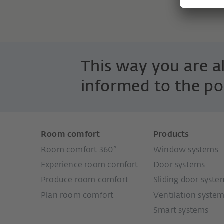
This way you are 
informed to the po
Room comfort
Products
Room comfort 360°
Window systems
Experience room comfort
Door systems
Produce room comfort
Sliding door syste
Plan room comfort
Ventilation syste
Smart systems