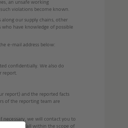
yees, an unsafe working
f such violations become known.
along our supply chains, other
ns who have knowledge of possible
 the e-mail address below:
ated confidentially. We also do
 report.
our report) and the reported facts
rs of the reporting team are
If necessary, we will contact you to
rt does not fall within the scope of