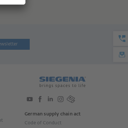
ewsletter
German supply chain act
nt
Code of Conduct