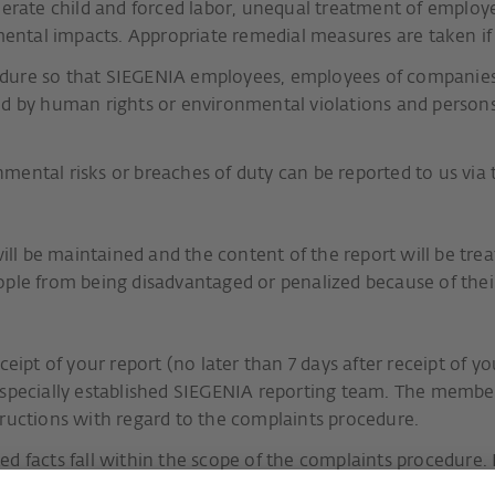
olerate child and forced labor, unequal treatment of emplo
ntal impacts. Appropriate remedial measures are taken i
dure so that SIEGENIA employees, employees of companies 
ted by human rights or environmental violations and perso
mental risks or breaches of duty can be reported to us via
will be maintained and the content of the report will be tre
ople from being disadvantaged or penalized because of their
eipt of your report (no later than 7 days after receipt of y
 specially established SIEGENIA reporting team. The membe
tructions with regard to the complaints procedure.
d facts fall within the scope of the complaints procedure. 
cts of the case or to clarify any open questions. If the repo