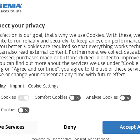
ccordingly.
sures to ensure that you are adequately protected against
is a concrete breach of duty or a concrete risk, SIEGENIA wil
se measures will be taken - if necessary - in consultation
nt of the contractual partners concerned.
se to us as comprehensively as possible. Your report will h