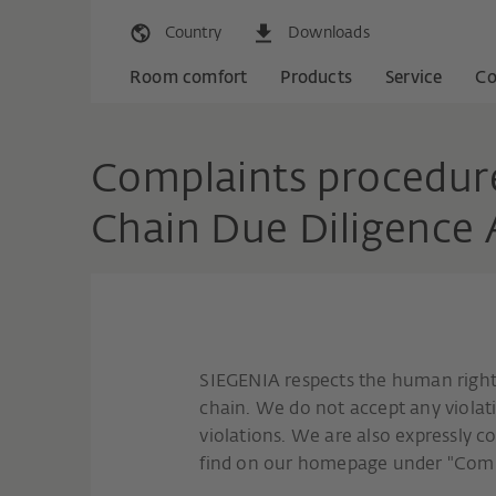
Country
Downloads
Room comfort
Products
Service
C
Complaints procedure
Chain Due Diligence
SIEGENIA respects the human rights
chain. We do not accept any viola
violations. We are also expressly 
find on our homepage under "Co