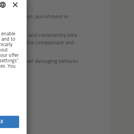
 discrimination, punishment or
l immediately and consistently take
 with you as the complainant and -
elp us to uncover damaging behavior