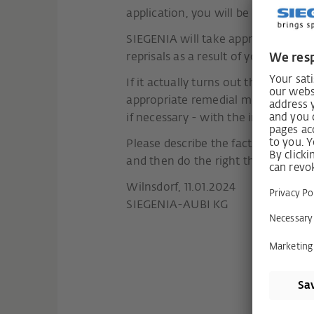
application, you will be informed a
SIEGENIA will take appropriate mea
reprisals as a result of your report.
If it actually turns out that there 
appropriate remedial measures. The
if necessary - with the involveme
Please describe the facts of the ca
and then do the right thing.
Wilnsdorf, 11.01.2024
SIEGENIA-AUBI KG