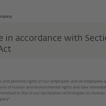
ompany
 in accordance with Sectio
 Act
 and personal rights of our employees and all employees a
tions of human and environmental rights and take immedia
committed to this in our Declaration of Principles on Human
mpany".