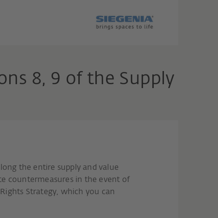
ns 8, 9 of the Supply
long the entire supply and value
te countermeasures in the event of
 Rights Strategy, which you can