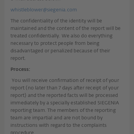
whistleblower@siegenia.com
The confidentiality of the identity will be
maintained and the content of the report will be
treated confidentially. We also do everything
necessary to protect people from being
disadvantaged or penalized because of their
report.
Process:
You will receive confirmation of receipt of your
report (no later than 7 days after receipt of your
report) and the reported facts will be processed
immediately by a specially established SIEGENIA
reporting team. The members of the reporting
team are impartial and are not bound by
instructions with regard to the complaints
procedure.