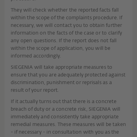
They will check whether the reported facts fall
within the scope of the complaints procedure. If
necessary, we will contact you to obtain further
information on the facts of the case or to clarify
any open questions. If the report does not fall
within the scope of application, you will be
informed accordingly.
SIEGENIA will take appropriate measures to
ensure that you are adequately protected against
discrimination, punishment or reprisals as a
result of your report.
If it actually turns out that there is a concrete
breach of duty or a concrete risk, SIEGENIA will
immediately and consistently take appropriate
remedial measures. These measures will be taken
- if necessary - in consultation with you as the