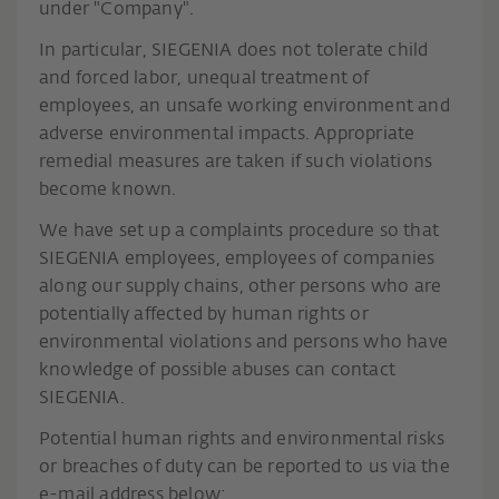
under "Company".
In particular, SIEGENIA does not tolerate child
and forced labor, unequal treatment of
employees, an unsafe working environment and
adverse environmental impacts. Appropriate
remedial measures are taken if such violations
become known.
We have set up a complaints procedure so that
SIEGENIA employees, employees of companies
along our supply chains, other persons who are
potentially affected by human rights or
environmental violations and persons who have
knowledge of possible abuses can contact
SIEGENIA.
Potential human rights and environmental risks
or breaches of duty can be reported to us via the
e-mail address below: