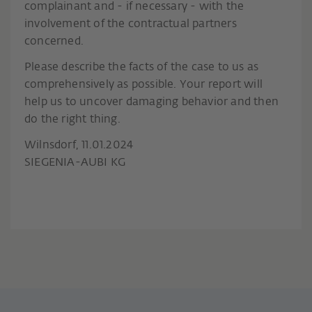
complainant and - if necessary - with the
involvement of the contractual partners
concerned.
Please describe the facts of the case to us as
comprehensively as possible. Your report will
help us to uncover damaging behavior and then
do the right thing.
Wilnsdorf, 11.01.2024
SIEGENIA-AUBI KG