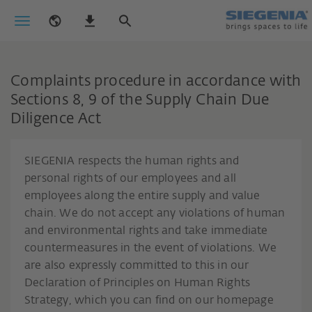
Complaints procedure in accordance with
Sections 8, 9 of the Supply Chain Due
Diligence Act
SIEGENIA respects the human rights and
personal rights of our employees and all
employees along the entire supply and value
chain. We do not accept any violations of human
and environmental rights and take immediate
countermeasures in the event of violations. We
are also expressly committed to this in our
Declaration of Principles on Human Rights
Strategy, which you can find on our homepage