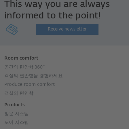
This way you are always
informed to the point!
Receive newsletter
Room comfort
공간의 편안함 360°
객실의 편안함을 경험하세요
Produce room comfort
객실의 편안함
Products
창문 시스템
도어 시스템