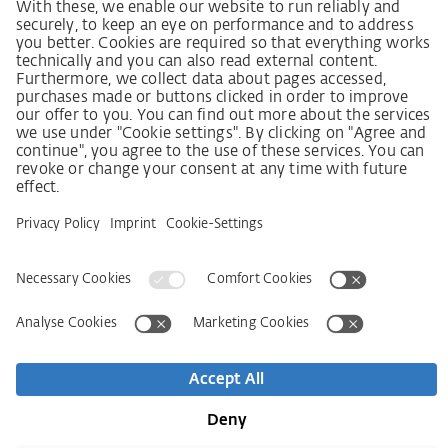
German supply chain act
Code of Conduct
Policy statement on the human rights strategy
Complaints procedure
Imprint
AGB
Privacy Statement
접근성 선언문
Service
Kontakt