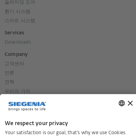
슬라이딩 도어
환기 시스템
스마트 시스템
Services
Downloads
Company
고객센터
언론
연혁
우리의 가치
사회적 책임