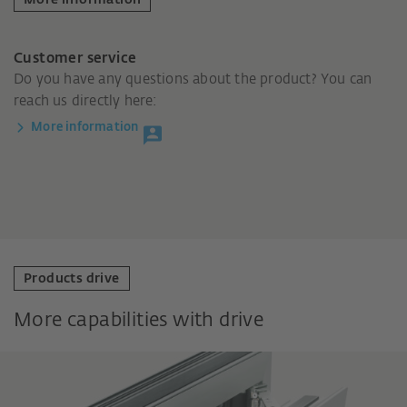
Customer service
Do you have any questions about the product? You can
reach us directly here:
More information
Products drive
More capabilities with drive