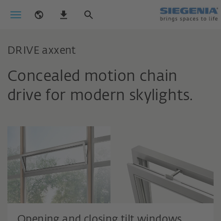
DRIVE axxent
Concealed motion chain
drive for modern skylights.
Opening and closing tilt windows