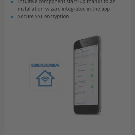
Intuitive component start-up thanks to an
installation wizard integrated in the app
Secure SSL encryption