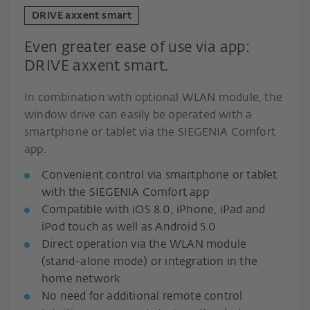
DRIVE axxent smart
Even greater ease of use via app:
DRIVE axxent smart.
In combination with optional WLAN module, the
window drive can easily be operated with a
smartphone or tablet via the SIEGENIA Comfort
app.
Convenient control via smartphone or tablet
with the SIEGENIA Comfort app
Compatible with iOS 8.0, iPhone, iPad and
iPod touch as well as Android 5.0
Direct operation via the WLAN module
(stand-alone mode) or integration in the
home network
No need for additional remote control