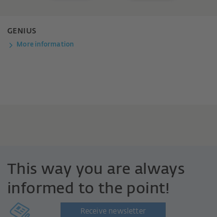
GENIUS
More information
This way you are always
informed to the point!
Receive newsletter