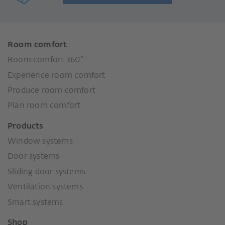
Room comfort
Room comfort 360°
Experience room comfort
Produce room comfort
Plan room comfort
Products
Window systems
Door systems
Sliding door systems
Ventilation systems
Smart systems
Shop