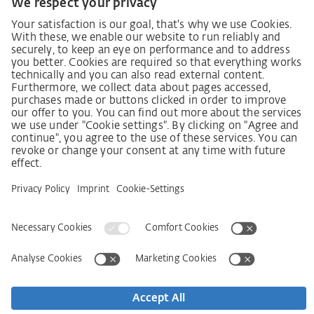
German supply chain act
Code of Conduct
SCDDA Information sheet for suppliers
Policy statement on the human rights strategy
Complaints procedure
Imprint
AGB
Privacy Statement
Accessibility Statement
Service
Kontakt