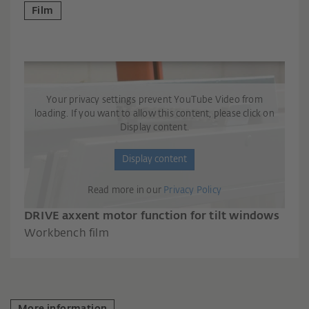
Film
Your privacy settings prevent YouTube Video from
loading. If you want to allow this content, please click on
Display content.
Display content
Read more in our
Privacy Policy
DRIVE axxent motor function for tilt windows
Workbench film
More information