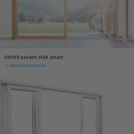
DRIVE axxent HSA smart
More information