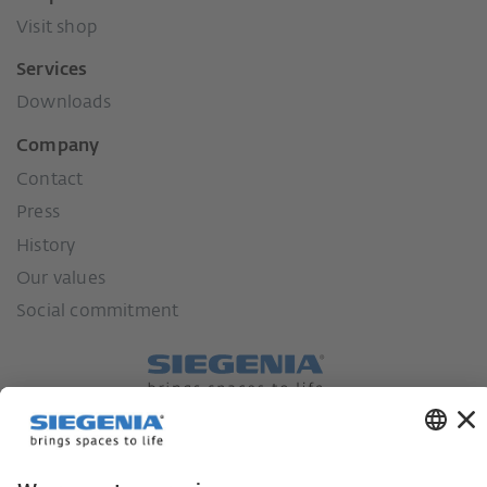
Visit shop
Services
Downloads
Company
Contact
Press
History
Our values
Social commitment