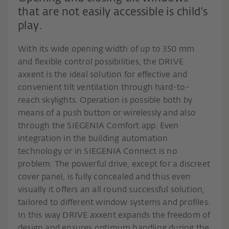
that are not easily accessible is child's
play.
With its wide opening width of up to 350 mm
and flexible control possibilities, the DRIVE
axxent is the ideal solution for effective and
convenient tilt ventilation through hard-to-
reach skylights. Operation is possible both by
means of a push button or wirelessly and also
through the SIEGENIA Comfort app. Even
integration in the building automation
technology or in SIEGENIA Connect is no
problem. The powerful drive, except for a discreet
cover panel, is fully concealed and thus even
visually it offers an all round successful solution,
tailored to different window systems and profiles.
In this way DRIVE axxent expands the freedom of
design and ensures optimum handling during the