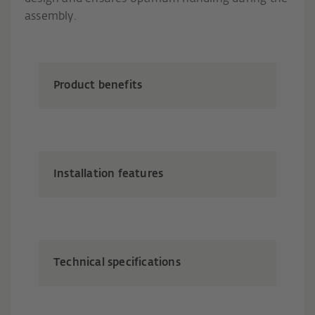
assembly.
Product benefits
Installation features
Technical specifications