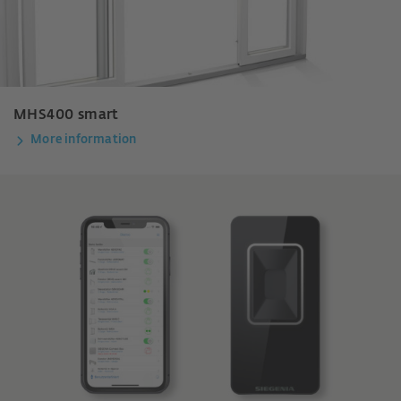
MHS400 smart
More information