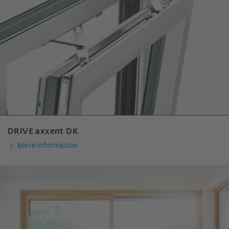
DRIVE axxent DK
More information