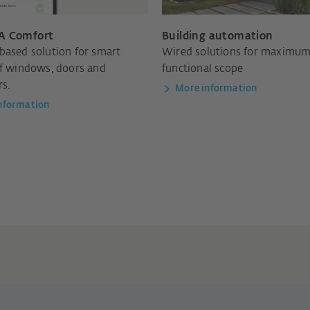
A Comfort
Building automation
based solution for smart
Wired solutions for maximu
of windows, doors and
functional scope
rs.
More information
nformation