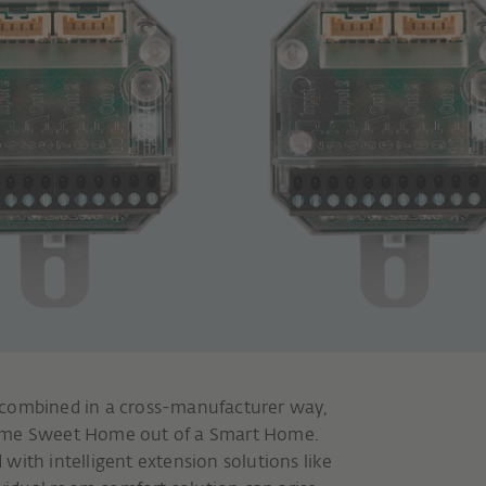
 combined in a cross-manufacturer way,
Home Sweet Home out of a Smart Home.
d with intelligent extension solutions like