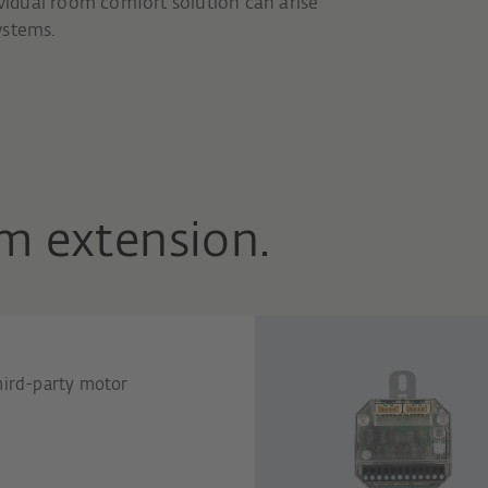
ividual room comfort solution can arise
ystems.
m extension.
hird-party motor