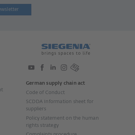
ewsletter
German supply chain act
nt
Code of Conduct
SCDDA Information sheet for
suppliers
Policy statement on the human
rights strategy
Complaints procedure