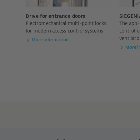
Drive for entrance doors
SIEGENI
Electromechanical multi-point locks
The app-
for modern access control systems.
control 
ventilato
More information
More i