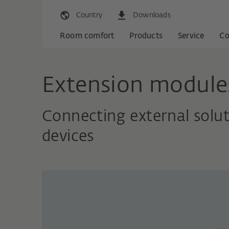
Country
Downloads
Room comfort
Products
Service
C
Extension module
Connecting external solu
devices