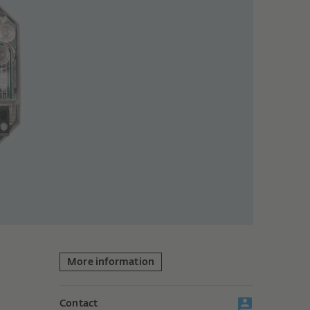
More information
Contact