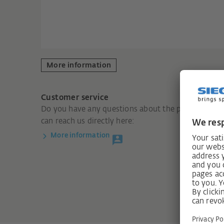
More information
Customer service
Do you have any questions about the product? You
can reach us directly here:
More information