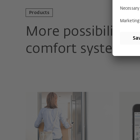
Products
More possibilitie
comfort systems