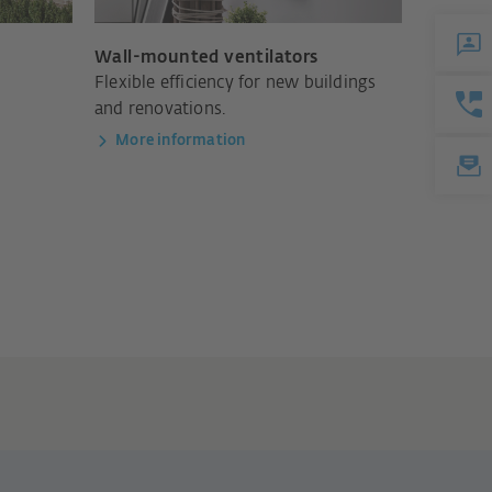
Wall-mounted ventilators
m
Flexible efficiency for new buildings
and renovations.
More information