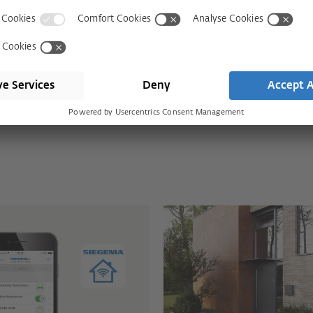
s with SIEGENIA