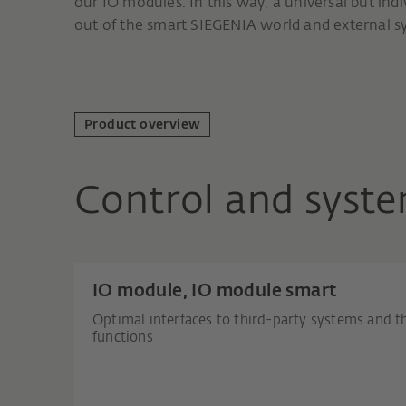
our IO modules. In this way, a universal but ind
out of the smart SIEGENIA world and external s
Product overview
Control and syste
IO module, IO module smart
Optimal interfaces to third-party systems and t
functions