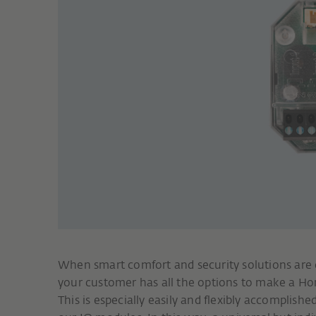
When smart comfort and security solutions are
your customer has all the options to make a 
This is especially easily and flexibly accomplishe