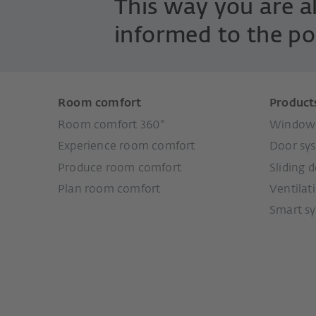
This way you are 
informed to the po
Room comfort
Product
Room comfort 360°
Window 
Experience room comfort
Door sy
Produce room comfort
Sliding 
Plan room comfort
Ventilat
Smart s