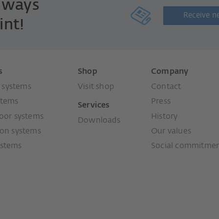
always
Receive n
int!
s
Shop
Company
systems
Visit shop
Contact
stems
Press
Services
door systems
History
Downloads
ion systems
Our values
ystems
Social commitme