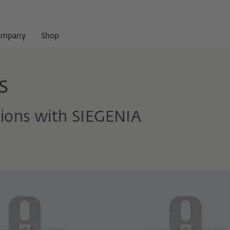
ompany
Shop
s
tions with SIEGENIA