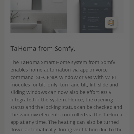
TaHoma from Somfy.
The TaHoma Smart Home system from Somfy
enables home automation via app or voice
command. SIEGENIA window drives with WIFI
modules for tilt-only, turn and tilt, lift-slide and
sliding windows can now also be effortlessly
integrated in the system. Hence, the opening
status and the locking status can be checked and
the window elements controlled via the TaHoma
app at any time. The heating can also be turned
down automatically during ventilation due to the