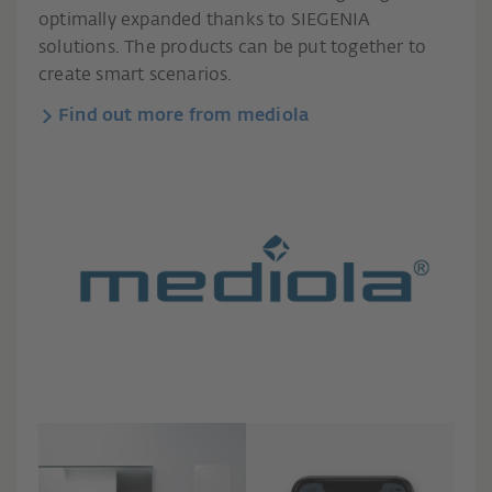
optimally expanded thanks to SIEGENIA
solutions. The products can be put together to
create smart scenarios.
Find out more from mediola