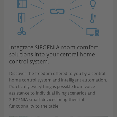
Integrate SIEGENIA room comfort
solutions into your central home
control system.
Discover the freedom offered to you by a central
home control system and intelligent automation.
Practically everything is possible from voice
assistance to individual living scenarios and
SIEGENIA smart devices bring their full
functionality to the table.