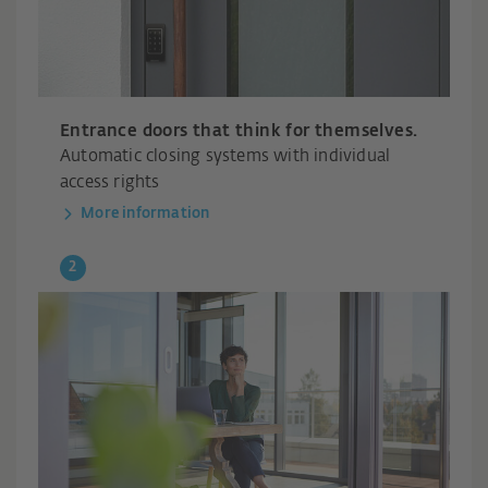
Entrance doors that think for themselves.
Automatic closing systems with individual
access rights
More information