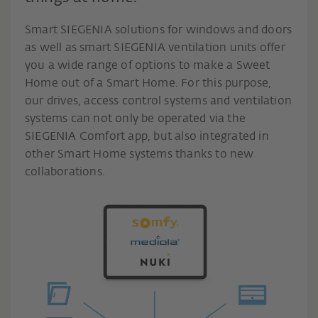
Smart SIEGENIA solutions for windows and doors
as well as smart SIEGENIA ventilation units offer
you a wide range of options to make a Sweet
Home out of a Smart Home. For this purpose,
our drives, access control systems and ventilation
systems can not only be operated via the
SIEGENIA Comfort app, but also integrated in
other Smart Home systems thanks to new
collaborations.