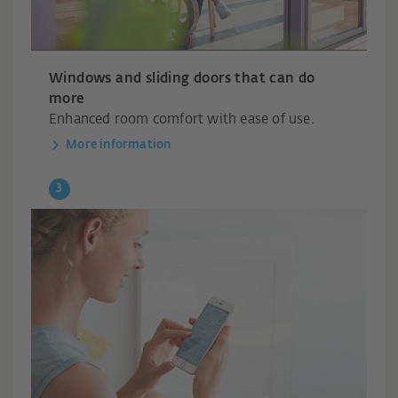
Windows and sliding doors that can do
more
Enhanced room comfort with ease of use.
More information