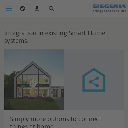
Integration in existing Smart Home
systems.
Simply more options to connect
things at home.