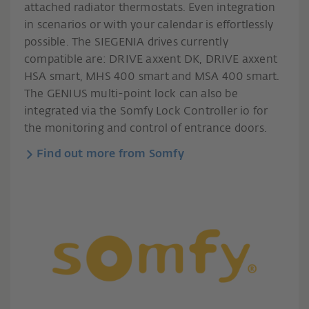
attached radiator thermostats. Even integration
in scenarios or with your calendar is effortlessly
possible. The SIEGENIA drives currently
compatible are: DRIVE axxent DK, DRIVE axxent
HSA smart, MHS 400 smart and MSA 400 smart.
The GENIUS multi-point lock can also be
integrated via the Somfy Lock Controller io for
the monitoring and control of entrance doors.
Find out more from Somfy