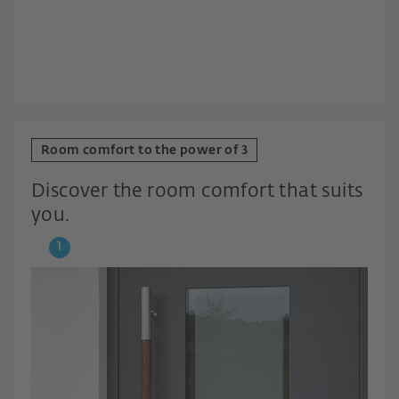
Room comfort to the power of 3
Discover the room comfort that suits
you.