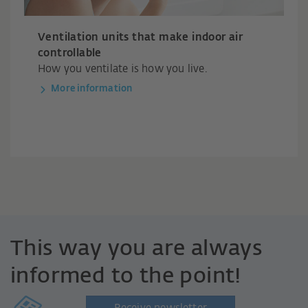
Ventilation units that make indoor air
controllable
How you ventilate is how you live.
More information
This way you are always
informed to the point!