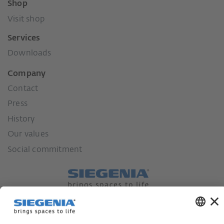
Shop
Visit shop
Services
Downloads
Company
Contact
Press
History
Our values
Social commitment