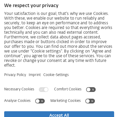
German supply chain act
Code of Conduct
SCDDA Information sheet for suppliers
Policy statement on the human rights strategy
Complaints procedure
Imprint
AGB
Privacy Statement
Accessibility Statement
Service
Kontakt