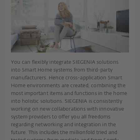
You can flexibly integrate SIEGENIA solutions
into Smart Home systems from third-party
manufacturers. Hence cross-application Smart
Home environments are created, combining the
most important items and functions in the home
into holistic solutions. SIEGENIA is consistently
working on new collaborations with innovative
system providers to offer you all freedoms
regarding networking and integration in the
future. This includes the millionfold tried and