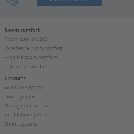
Receive newsletter
Room comfort
Room comfort 360°
Experience room comfort
Produce room comfort
Plan room comfort
Products
Window systems
Door systems
Sliding door systems
Ventilation systems
Smart systems