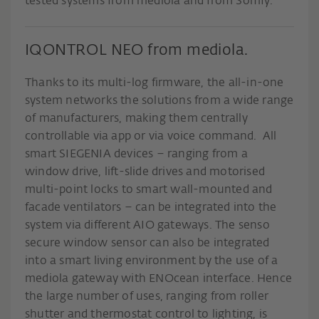
tested systems from mediola and from Somfy.
IQONTROL NEO from mediola.
Thanks to its multi-log firmware, the all-in-one
system networks the solutions from a wide range
of manufacturers, making them centrally
controllable via app or via voice command. All
smart SIEGENIA devices – ranging from a
window drive, lift-slide drives and motorised
multi-point locks to smart wall-mounted and
facade ventilators – can be integrated into the
system via different AIO gateways. The senso
secure window sensor can also be integrated
into a smart living environment by the use of a
mediola gateway with ENOcean interface. Hence
the large number of uses, ranging from roller
shutter and thermostat control to lighting, is