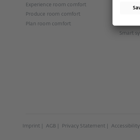
Experience room comfort
Door sy
Produce room comfort
Sliding 
Plan room comfort
Ventilat
Smart s
Imprint
AGB
Privacy Statement
Accessibilit