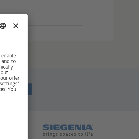
ewsletter