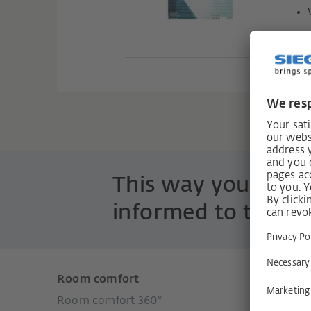
H40
This way you are 
informed to the po
Room comfort
Product
Room comfort 360°
Window 