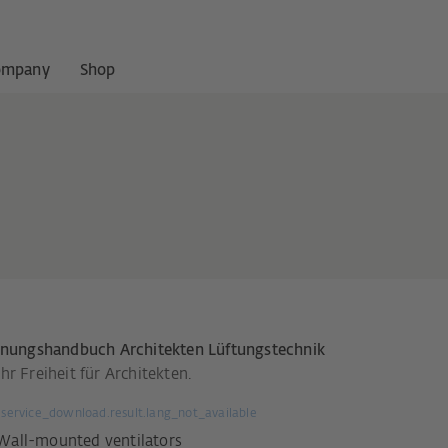
ompany
Shop
anungshandbuch Architekten Lüftungstechnik
r Freiheit für Architekten.
service_download.result.lang_not_available
Wall-mounted ventilators