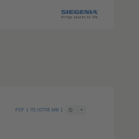
PDF
115.107118 MB