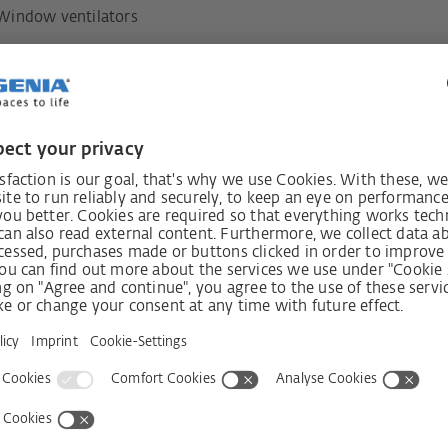
Window ventilators
06.3265
always
Receive n
int!
s
Shop
Company
systems
Visit shop
Contact