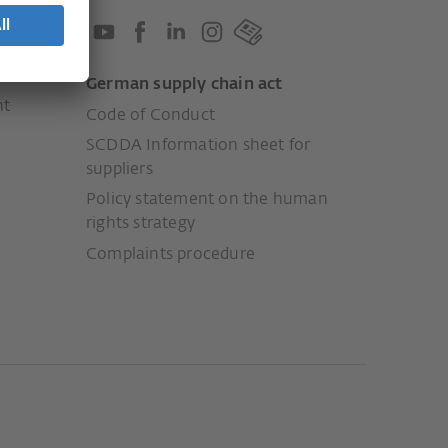
German supply chain act
nt
Code of Conduct
SCDDA Information sheet for
suppliers
Policy statement on the human
rights strategy
Complaints procedure