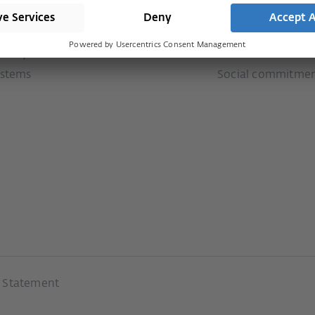
stems
Press
Services
door systems
History
Downloads
ion systems
Our values
ystems
Social commitme
y Statement