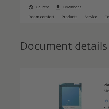
Country
Downloads
Room comfort
Products
Service
C
Document details
Pl
Meh