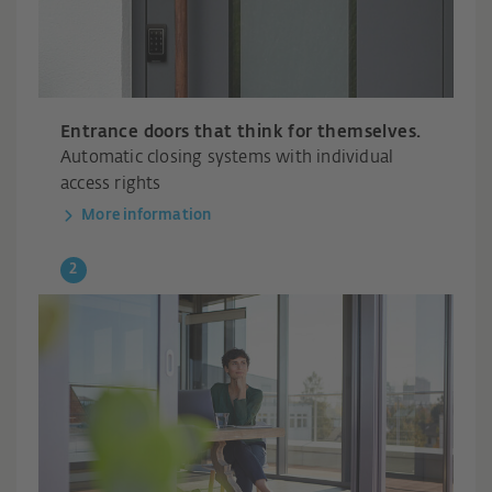
Entrance doors that think for themselves.
Automatic closing systems with individual
access rights
More information