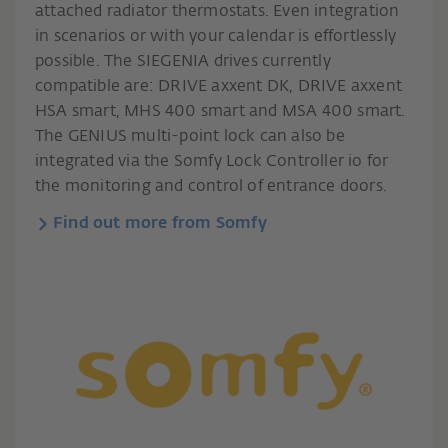
attached radiator thermostats. Even integration
in scenarios or with your calendar is effortlessly
possible. The SIEGENIA drives currently
compatible are: DRIVE axxent DK, DRIVE axxent
HSA smart, MHS 400 smart and MSA 400 smart.
The GENIUS multi-point lock can also be
integrated via the Somfy Lock Controller io for
the monitoring and control of entrance doors.
Find out more from Somfy