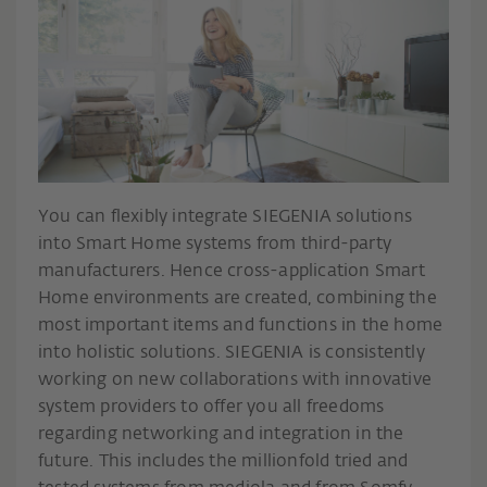
You can flexibly integrate SIEGENIA solutions
into Smart Home systems from third-party
manufacturers. Hence cross-application Smart
Home environments are created, combining the
most important items and functions in the home
into holistic solutions. SIEGENIA is consistently
working on new collaborations with innovative
system providers to offer you all freedoms
regarding networking and integration in the
future. This includes the millionfold tried and