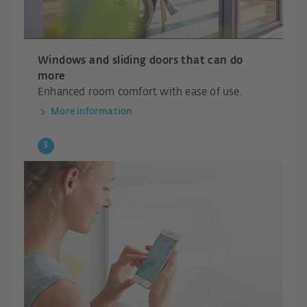
Windows and sliding doors that can do
more
Enhanced room comfort with ease of use.
More information