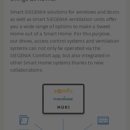
Smart SIEGENIA solutions for windows and doors
as well as smart SIEGENIA ventilation units offer
you a wide range of options to make a Sweet
Home out of a Smart Home. For this purpose,
our drives, access control systems and ventilation
systems can not only be operated via the
SIEGENIA Comfort app, but also integrated in
other Smart Home systems thanks to new
collaborations.