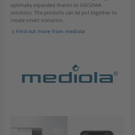
optimally expanded thanks to SIEGENIA
solutions. The products can be put together to
create smart scenarios.
Find out more from mediola