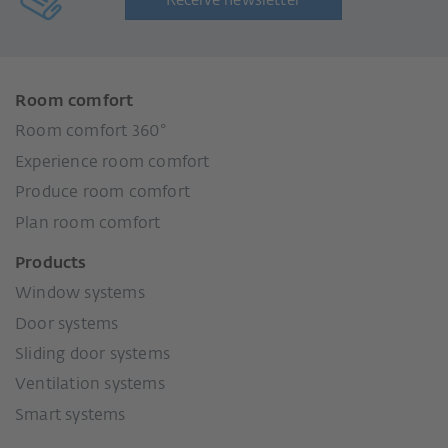
Receive newsletter
Room comfort
Room comfort 360°
Experience room comfort
Produce room comfort
Plan room comfort
Products
Window systems
Door systems
Sliding door systems
Ventilation systems
Smart systems