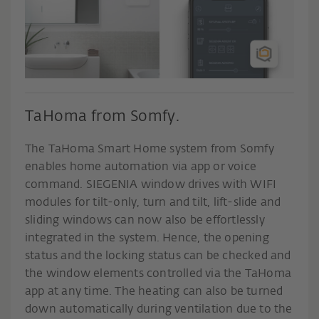
TaHoma from Somfy.
The TaHoma Smart Home system from Somfy
enables home automation via app or voice
command. SIEGENIA window drives with WIFI
modules for tilt-only, turn and tilt, lift-slide and
sliding windows can now also be effortlessly
integrated in the system. Hence, the opening
status and the locking status can be checked and
the window elements controlled via the TaHoma
app at any time. The heating can also be turned
down automatically during ventilation due to the