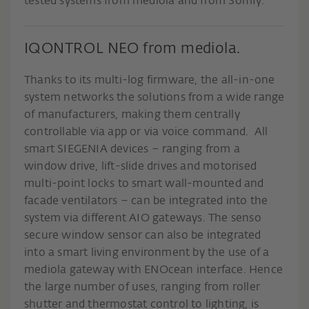
tested systems from mediola and from Somfy.
IQONTROL NEO from mediola.
Thanks to its multi-log firmware, the all-in-one
system networks the solutions from a wide range
of manufacturers, making them centrally
controllable via app or via voice command. All
smart SIEGENIA devices – ranging from a
window drive, lift-slide drives and motorised
multi-point locks to smart wall-mounted and
facade ventilators – can be integrated into the
system via different AIO gateways. The senso
secure window sensor can also be integrated
into a smart living environment by the use of a
mediola gateway with ENOcean interface. Hence
the large number of uses, ranging from roller
shutter and thermostat control to lighting, is