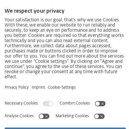
German supply chain act
Code of Conduct
SCDDA Information sheet for suppliers
Policy statement on the human rights strategy
Complaints procedure
Imprint
AGB
Privacy Statement
Accessibility Statement