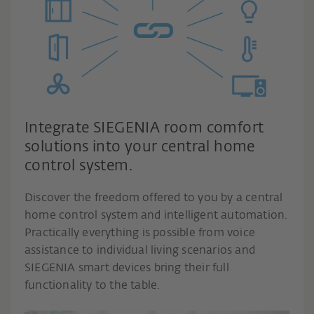
Integrate SIEGENIA room comfort
solutions into your central home
control system.
Discover the freedom offered to you by a central
home control system and intelligent automation.
Practically everything is possible from voice
assistance to individual living scenarios and
SIEGENIA smart devices bring their full
functionality to the table.