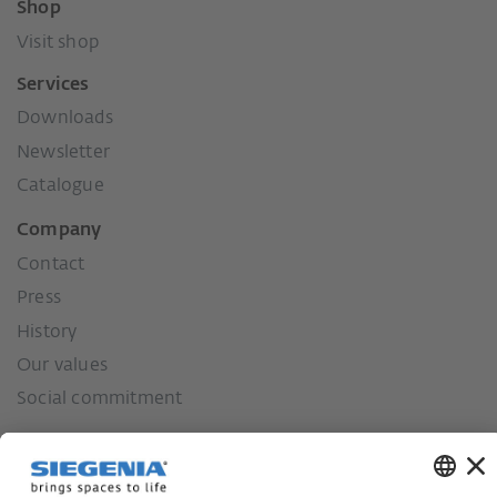
Shop
Visit shop
Services
Downloads
Newsletter
Catalogue
Company
Contact
Press
History
Our values
Social commitment