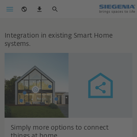
Integration in existing Smart Home
systems.
Simply more options to connect
things at home.