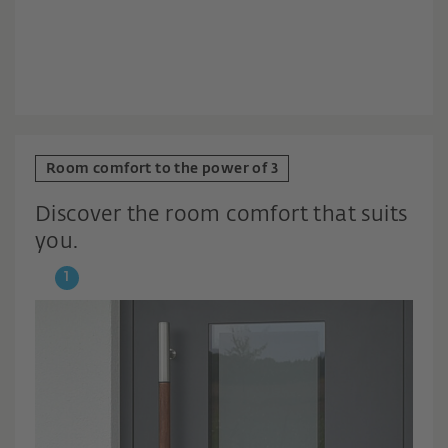
Room comfort to the power of 3
Discover the room comfort that suits
you.