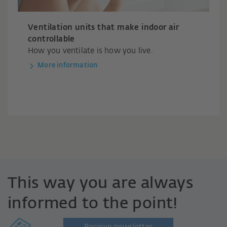
Ventilation units that make indoor air
controllable
How you ventilate is how you live.
More information
This way you are always
informed to the point!