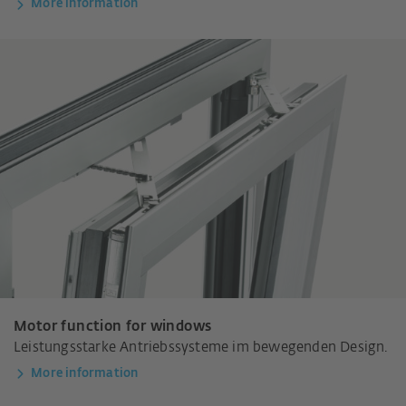
More information
Motor function for windows
Leistungsstarke Antriebssysteme im bewegenden Design.
More information