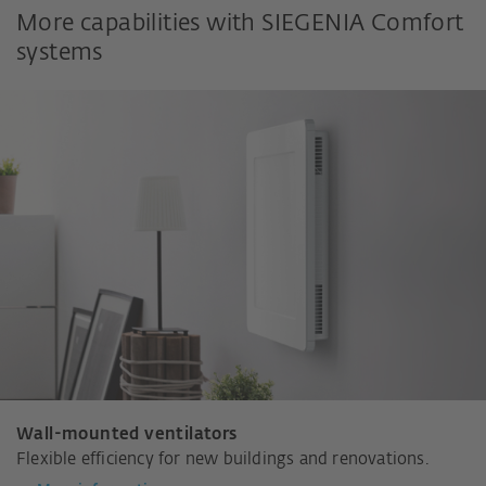
More capabilities with SIEGENIA Comfort
systems
Wall-mounted ventilators
Flexible efficiency for new buildings and renovations.