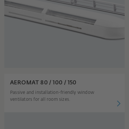
AEROMAT 80 / 100 / 150
Passive and installation-friendly window
ventilators for all room sizes.