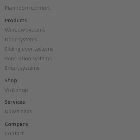
Plan room comfort
Products
Window systems
Door systems
Sliding door systems
Ventilation systems
Smart systems
Shop
Visit shop
Services
Downloads
Company
Contact