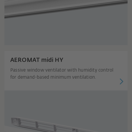
AEROMAT midi HY
Passive window ventilator with humidity control
for demand-based minimum ventilation.