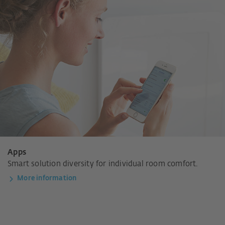
Apps
Smart solution diversity for individual room comfort.
More information