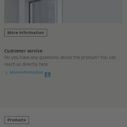
More information
Customer service
Do you have any questions about the product? You can
reach us directly here:
More information
Products