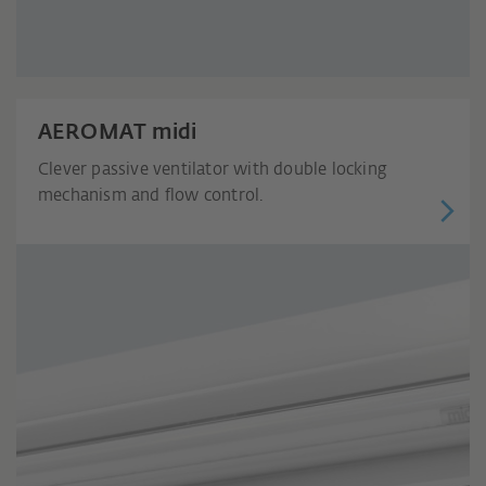
AEROMAT midi
Clever passive ventilator with double locking
mechanism and flow control.