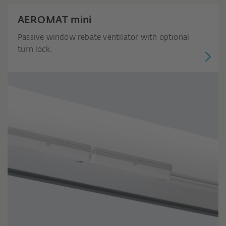
AEROMAT mini
Passive window rebate ventilator with optional
turn lock.