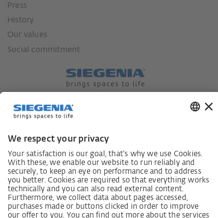
Press
History
Our values
Social commitment
German supply chain act
Code of Conduct
SCDDA Information sheet for suppliers
Policy statement on the human rights strategy
Complaints procedure