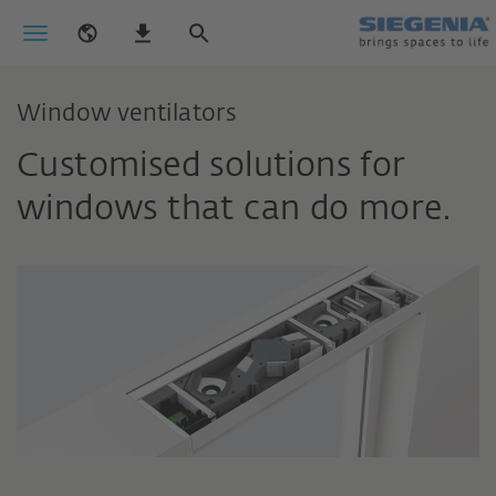
Window ventilators
Customised solutions for
windows that can do more.