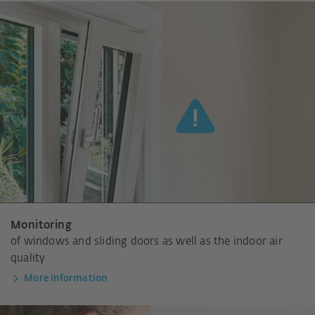
Monitoring
of windows and sliding doors as well as the indoor air
quality
More information