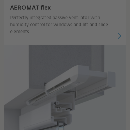
AEROMAT flex
Perfectly integrated passive ventilator with
humidity control for windows and lift and slide
elements.