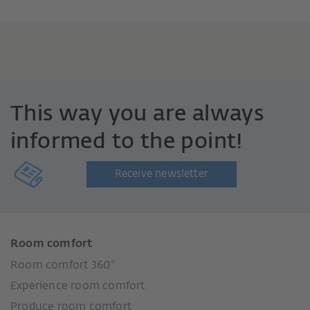
This way you are always
informed to the point!
Receive newsletter
Room comfort
Room comfort 360°
Experience room comfort
Produce room comfort