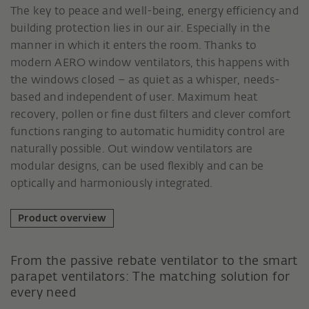
The key to peace and well-being, energy efficiency and
building protection lies in our air. Especially in the
manner in which it enters the room. Thanks to
modern AERO window ventilators, this happens with
the windows closed – as quiet as a whisper, needs-
based and independent of user. Maximum heat
recovery, pollen or fine dust filters and clever comfort
functions ranging to automatic humidity control are
naturally possible. Out window ventilators are
modular designs, can be used flexibly and can be
optically and harmoniously integrated.
Product overview
From the passive rebate ventilator to the smart
parapet ventilators: The matching solution for
every need