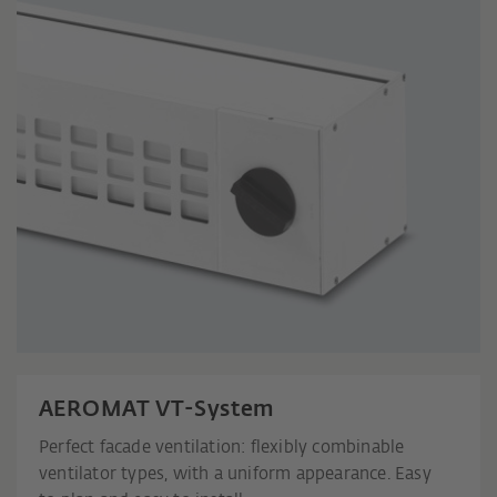
AEROMAT VT-System
Perfect facade ventilation: flexibly combinable
ventilator types, with a uniform appearance. Easy