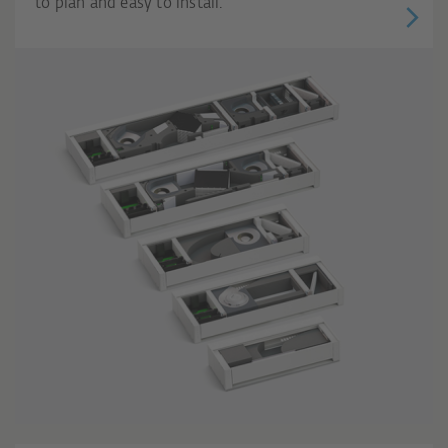
to plan and easy to install.