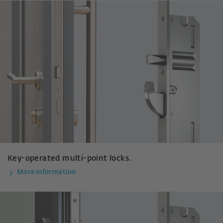
Key-operated multi-point locks.
More information