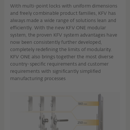
With multi-point locks with uniform dimensions
and freely combinable product families, KFV has
always made a wide range of solutions lean and
efficiently. With the new KFV ONE modular
system, the proven KFV system advantages have
now been consistently further developed,
completely redefining the limits of modularity.
KFV ONE also brings together the most diverse
country-specific requirements and customer
requirements with significantly simplified
manufacturing processes