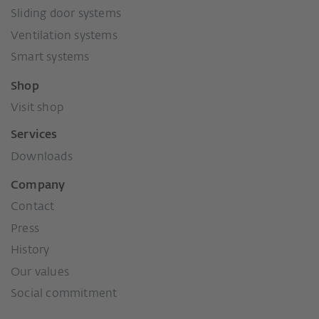
Sliding door systems
Ventilation systems
Smart systems
Shop
Visit shop
Services
Downloads
Company
Contact
Press
History
Our values
Social commitment