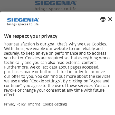
German supply chain act
Code of Conduct
SCDDA Information sheet for suppliers
Policy statement on the human rights strategy
Complaints procedure
Imprint
AGB
Privacy Statement
Accessibility Statement