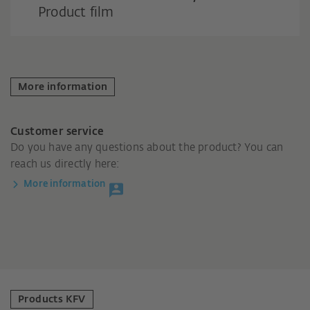
Product film
More information
Customer service
Do you have any questions about the product? You can
reach us directly here:
More information
Products KFV