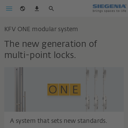
KFV ONE modular system
The new generation of
multi-point locks.
A system that sets new standards.