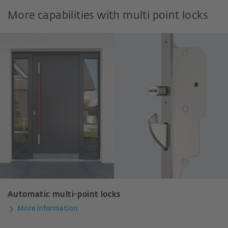
More capabilities with multi point locks
Automatic multi-point locks
More information