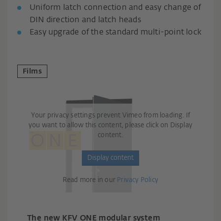
Uniform latch connection and easy change of
DIN direction and latch heads
Easy upgrade of the standard multi-point lock
Films
Your privacy settings prevent Vimeo from loading. If
you want to allow this content, please click on Display
content.
Display content
Read more in our
Privacy Policy
The new KFV ONE modular system