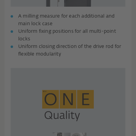
A milling measure for each additional and
main lock case
Uniform fixing positions for all multi-point
locks
Uniform closing direction of the drive rod for
flexible modularity