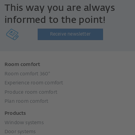
This way you are always
informed to the point!
Receive newsletter
Room comfort
Room comfort 360°
Experience room comfort
Produce room comfort
Plan room comfort
Products
Window systems
Door systems