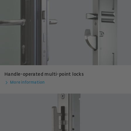
Handle-operated multi-point locks
More information