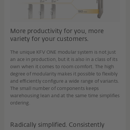
More productivity for you, more
variety for your customers.
The unique KFV ONE modular system is not just
an ace in production, but it is also in a class of its
own when it comes to room comfort. The high
degree of modularity makes it possible to flexibly
and efficiently configure a wide range of variants.
The small number of components keeps
warehousing lean and at the same time simplifies
ordering.
Radically simplified. Consistently