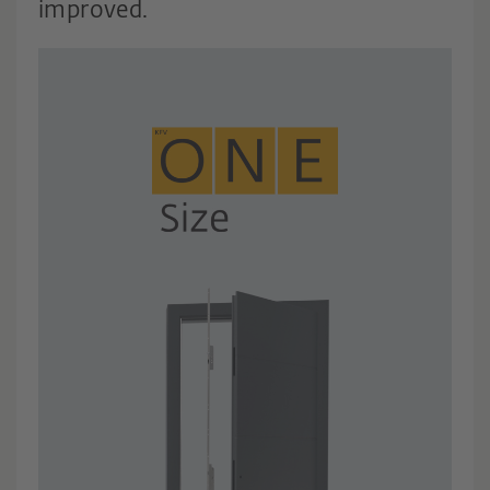
improved.