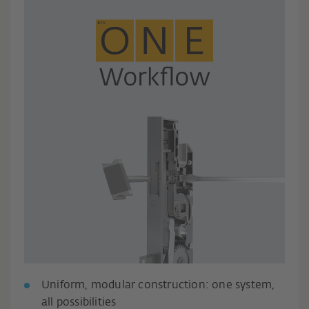
Uniform, modular construction: one system,
all possibilities