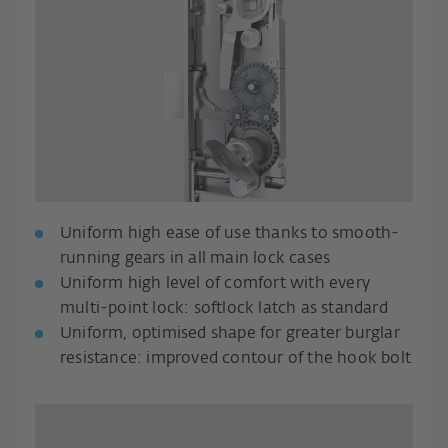
Uniform high ease of use thanks to smooth-
running gears in all main lock cases
Uniform high level of comfort with every
multi-point lock: softlock latch as standard
Uniform, optimised shape for greater burglar
resistance: improved contour of the hook bolt