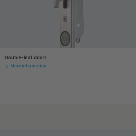
Double-leaf doors
More information