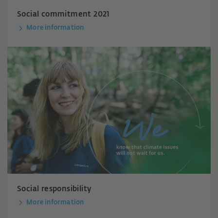
Social commitment 2021
More information
Social responsibility
More information