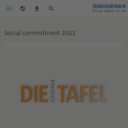
Social commitment 2022