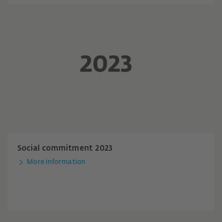
Social commitment 2023
More information