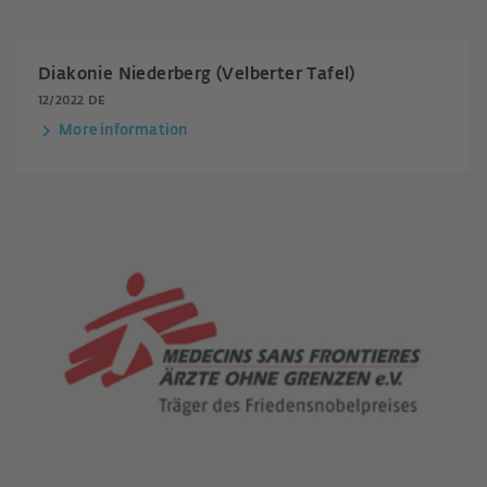
Diakonie Niederberg (Velberter Tafel)
12/2022 DE
More information