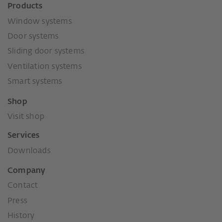
Products
Window systems
Door systems
Sliding door systems
Ventilation systems
Smart systems
Shop
Visit shop
Services
Downloads
Company
Contact
Press
History