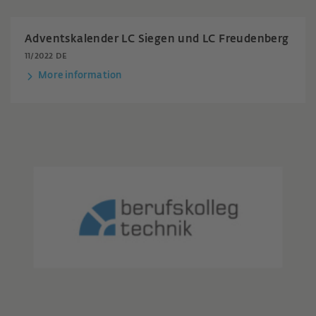
Adventskalender LC Siegen und LC Freudenberg
11/2022 DE
More information