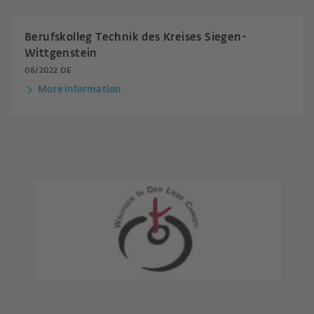
Berufskolleg Technik des Kreises Siegen-
Wittgenstein
06/2022 DE
More information