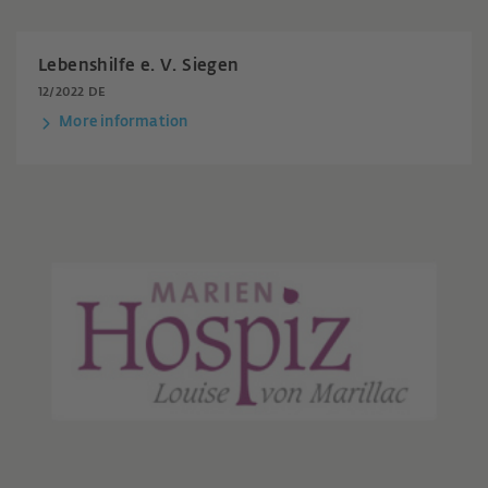
Lebenshilfe e. V. Siegen
12/2022 DE
More information