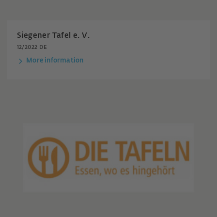
Siegener Tafel e. V.
12/2022 DE
More information