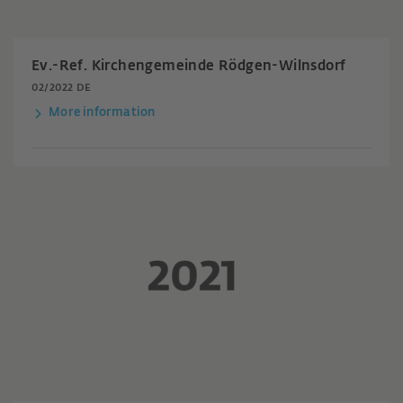
Ev.-Ref. Kirchengemeinde Rödgen-Wilnsdorf
02/2022 DE
More information