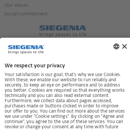
Our values
Social commitment
German supply chain act
Code of Conduct
SCDDA Information sheet for suppliers
Policy statement on the human rights strategy
Complaints procedure
Imprint
AGB
Privacy Statement