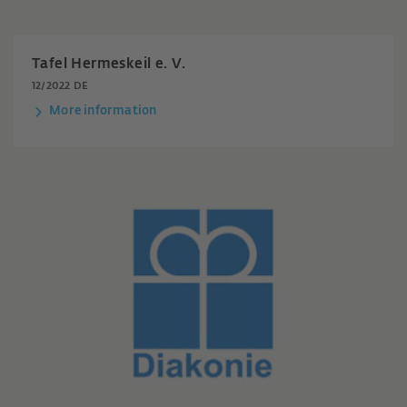
Tafel Hermeskeil e. V.
12/2022 DE
More information