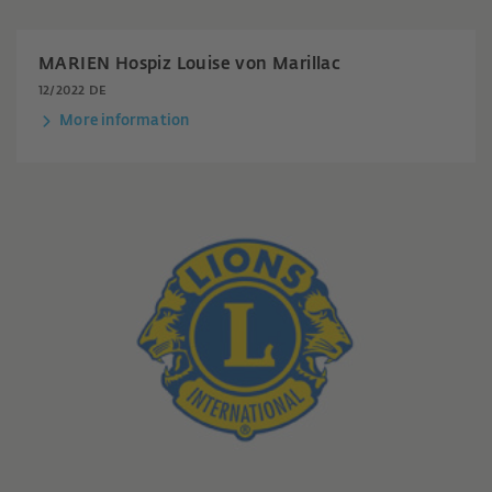
MARIEN Hospiz Louise von Marillac
12/2022 DE
More information