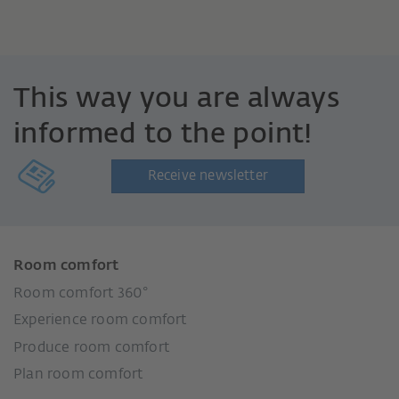
This way you are always
informed to the point!
Receive newsletter
Room comfort
Room comfort 360°
Experience room comfort
Produce room comfort
Plan room comfort