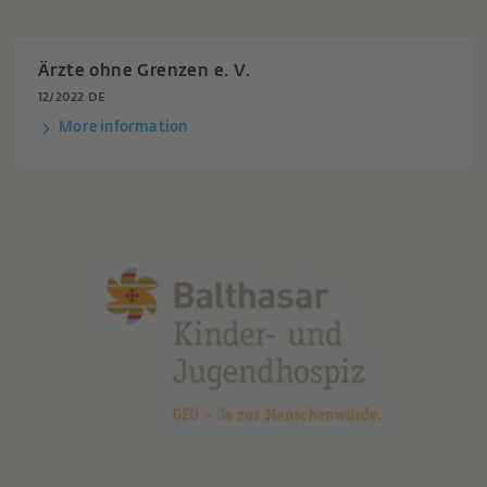
Ärzte ohne Grenzen e. V.
12/2022 DE
More information