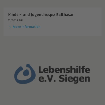
Kinder- und Jugendhospiz Balthasar
12/2022 DE
More information