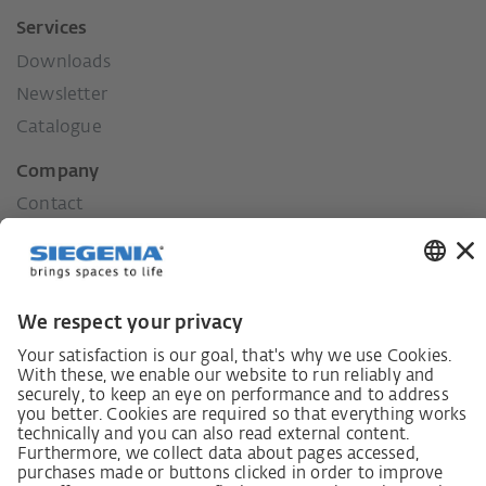
Services
Downloads
Newsletter
Catalogue
Company
Contact
Press
History
Our values
Social commitment