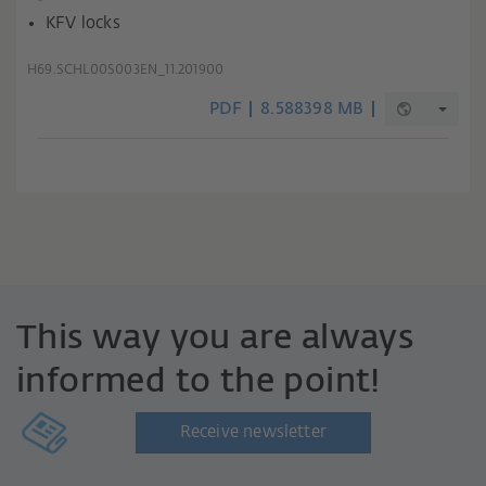
KFV locks
H69.SCHL00S003EN_11.201900
PDF
8.588398 MB
This way you are always
informed to the point!
Receive newsletter