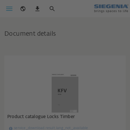
Document details
Product catalogue Locks Timber
service_download.result.lang_not_available