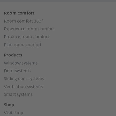
Room comfort
Room comfort 360°
Experience room comfort
Produce room comfort
Plan room comfort
Products
Window systems
Door systems
Sliding door systems
Ventilation systems
Smart systems
Shop
Visit shop