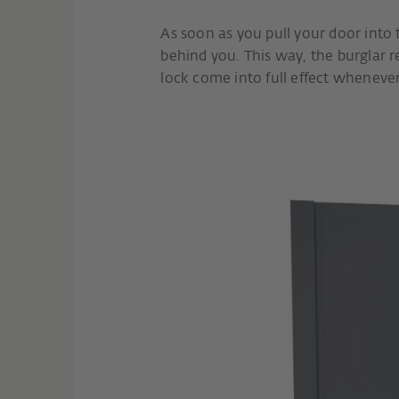
As soon as you pull your door into th
behind you. This way, the burglar r
lock come into full effect wheneve