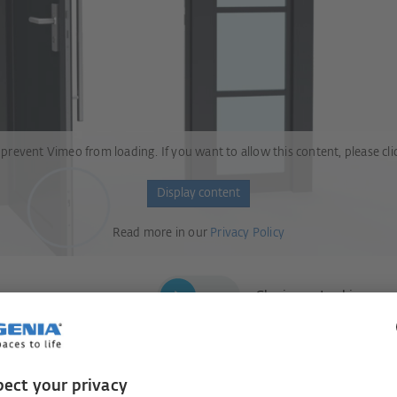
 prevent Vimeo from loading. If you want to allow this content, please cli
Display content
Read more in our
Privacy Policy
Closing = Locking