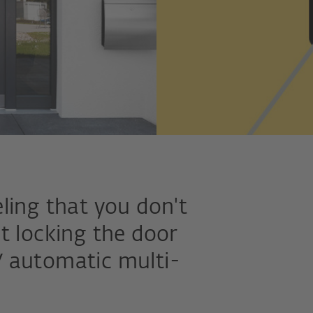
ling that you don't
t locking the door
 automatic multi-