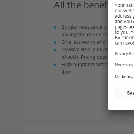
All the benefits fo
Burglar resistance is so easy: s
pulling the door closed
One less worry and noticeably
Massive steel pins and clawing 
of both: Prying open is practica
High burglar resistance up to R
door