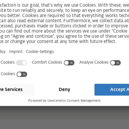
r you
ecure locking every time simply by
 more comfort
hook bolts, or the perfect combination
lly impossible!
C2 spanning the entire length of the