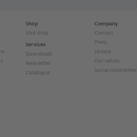
Shop
Company
Visit shop
Contact
Press
Services
ms
History
Downloads
ms
Our values
Newsletter
Social commitme
Catalogue