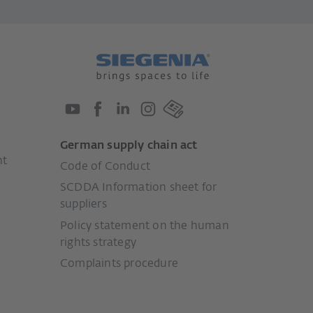
German supply chain act
nt
Code of Conduct
SCDDA Information sheet for
suppliers
Policy statement on the human
rights strategy
Complaints procedure