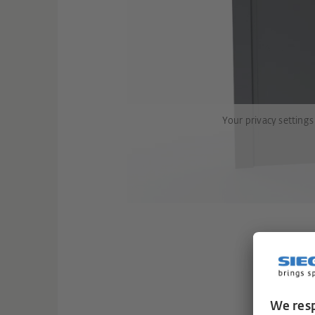
Your privacy settings