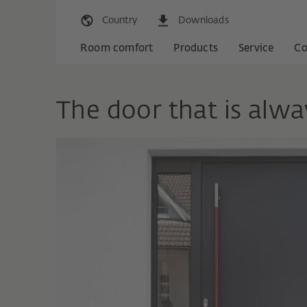
Country
Downloads
Room comfort
Products
Service
C
The door that is alwa