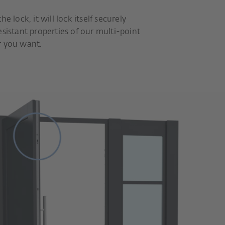
e lock, it will lock itself securely
esistant properties of our multi-point
r you want.