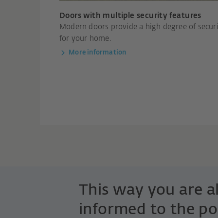
Doors with multiple security features
Modern doors provide a high degree of secur
for your home.
More information
This way you are 
informed to the po