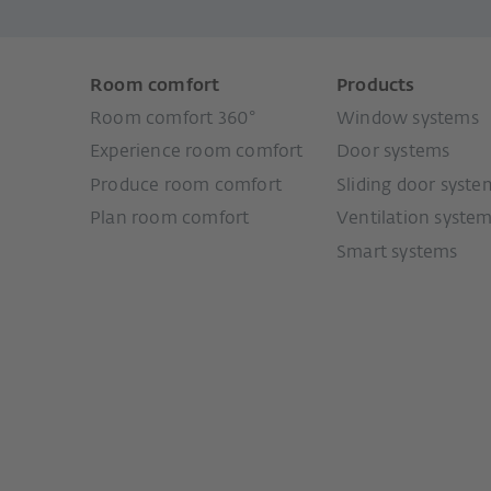
Room comfort
Products
Room comfort 360°
Window systems
Experience room comfort
Door systems
Produce room comfort
Sliding door syste
Plan room comfort
Ventilation syste
Smart systems