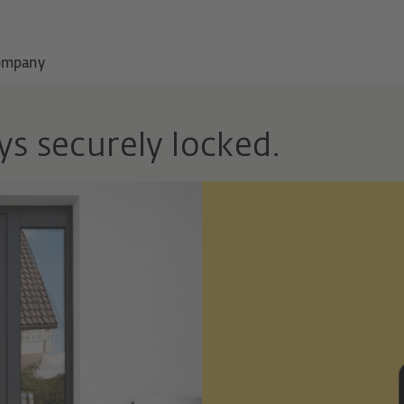
ompany
ys securely locked.