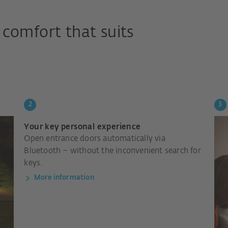
comfort that suits
Your key personal experience
Open entrance doors automatically via
Bluetooth – without the inconvenient search for
keys.
More information