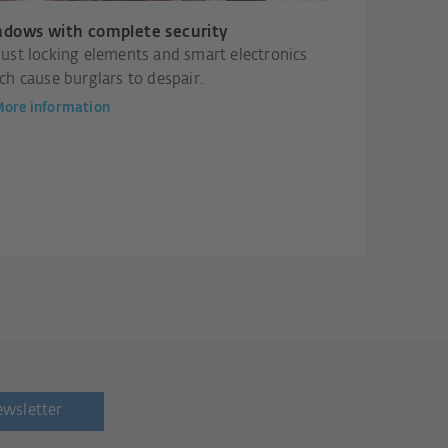
dows with complete security
ust locking elements and smart electronics
ch cause burglars to despair.
ore information
ewsletter