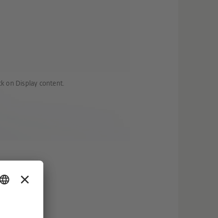
ck on Display content.