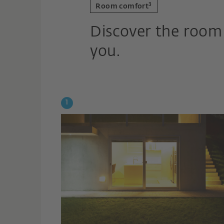
3
Room comfort
Discover the room 
you.