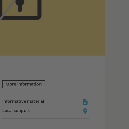
More information
Informative material
Local support