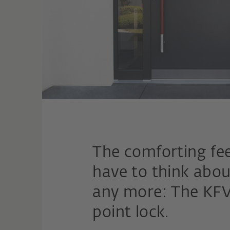
The comforting fee
have to think abou
any more: The KFV
point lock.