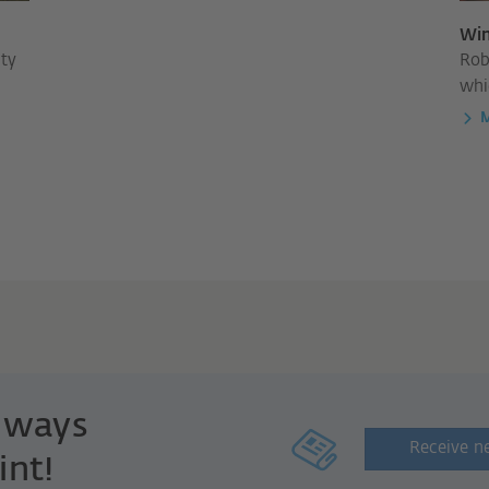
Win
ity
Rob
whi
M
always
Receive n
int!