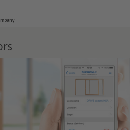
ompany
ors