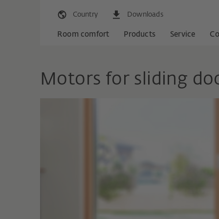
Country
Downloads
Room comfort
Products
Service
C
Motors for sliding do