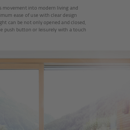
s movement into modern living and
mum ease of use with clear design
ght can be not only opened and closed,
e push button or leisurely with a touch