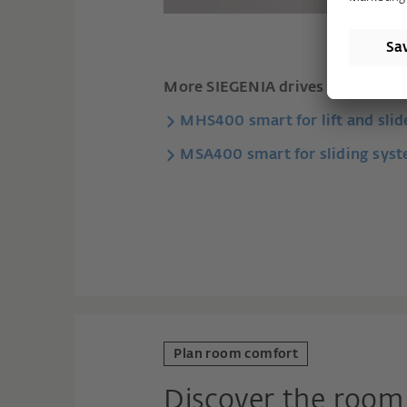
More SIEGENIA drives for sliding 
MHS400 smart for lift and sli
MSA400 smart for sliding sys
Plan room comfort
Discover the room 