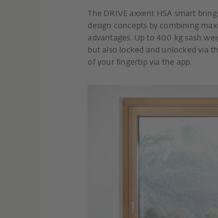
The DRIVE axxent HSA smart bring
design concepts by combining maxi
advantages. Up to 400 kg sash wei
but also locked and unlocked via th
of your fingertip via the app.