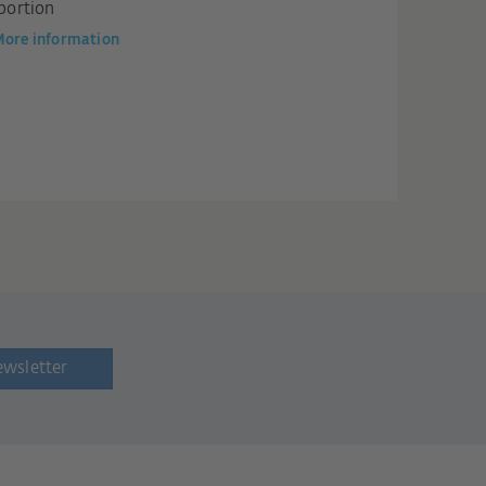
portion
ore information
ewsletter