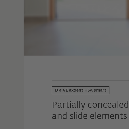
DRIVE axxent HSA smart
Partially concealed 
and slide elements