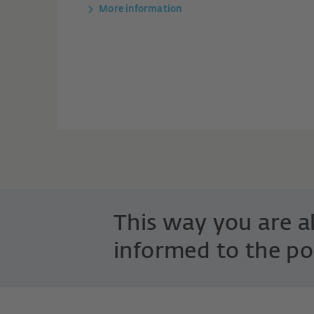
More information
This way you are 
informed to the po