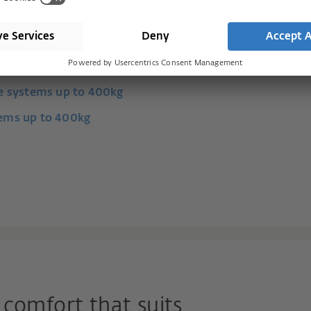
and lift and slide systems.
de systems up to 400kg
tems up to 400kg
comfort that suits