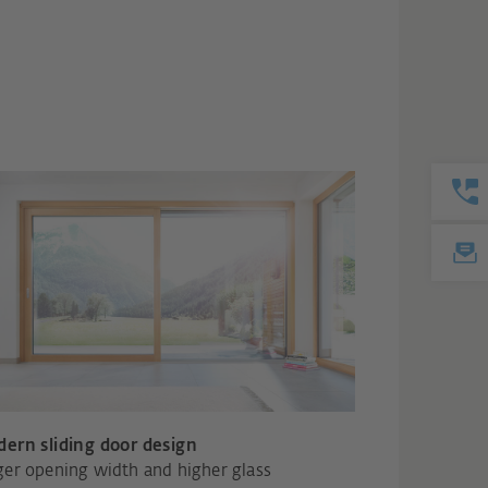
ern sliding door design
ger opening width and higher glass