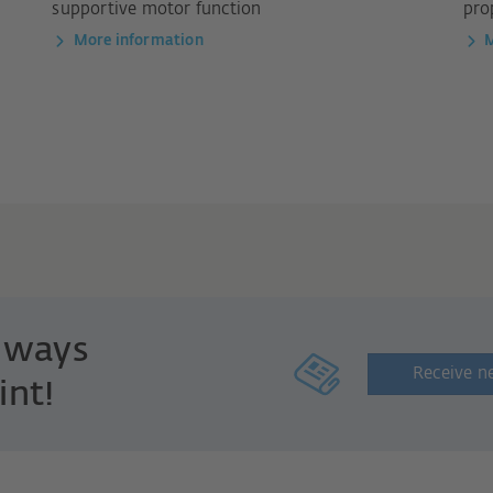
supportive motor function
pro
More information
M
always
Receive n
int!