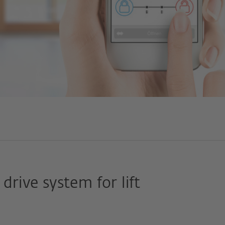
drive system for lift