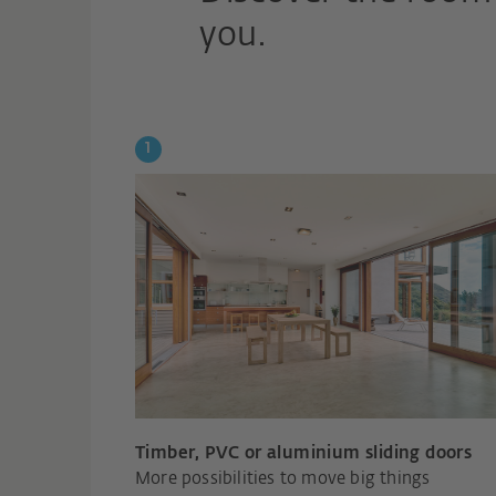
you.
Timber, PVC or aluminium sliding doors
More possibilities to move big things