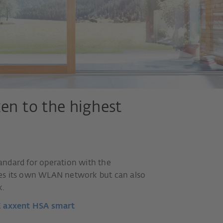
ken to the highest
andard for operation with the
des its own WLAN network but can also
k.
E axxent HSA smart