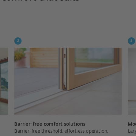
Barrier-free comfort solutions
Mod
Barrier-free threshold, effortless operation,
Lar