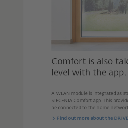
Comfort is also ta
level with the app.
A WLAN module is integrated as st
SIEGENIA Comfort app. This provi
be connected to the home networ
Find out more about the DRIV