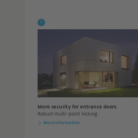
More security for entrance doors.
Robust multi-point locking
More information