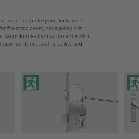
f locks and multi-point locks offers
for fire rated doors, emergency exit
nd panic door locks in accordance with
 maximum functional reliability and