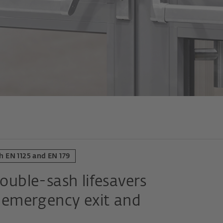
h EN 1125 and EN 179
double-sash lifesavers
n, emergency exit and