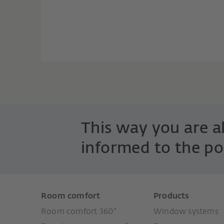
This way you are 
informed to the po
Room comfort
Products
Room comfort 360°
Window systems