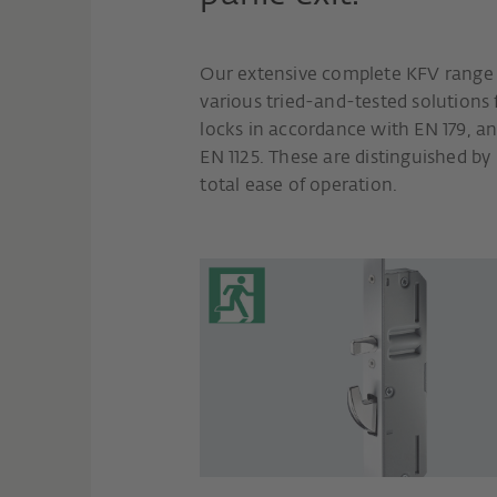
Our extensive complete KFV range o
various tried-and-tested solutions 
locks in accordance with EN 179, a
EN 1125. These are distinguished by
total ease of operation.