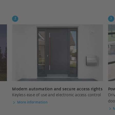
Modern automation and secure access rights
Pow
Keyless ease of use and electronic access control
Dri
doo
More information
M