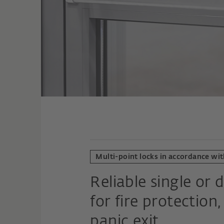
Multi-point locks in accordance wit
Reliable single or 
for fire protectio
panic exit.