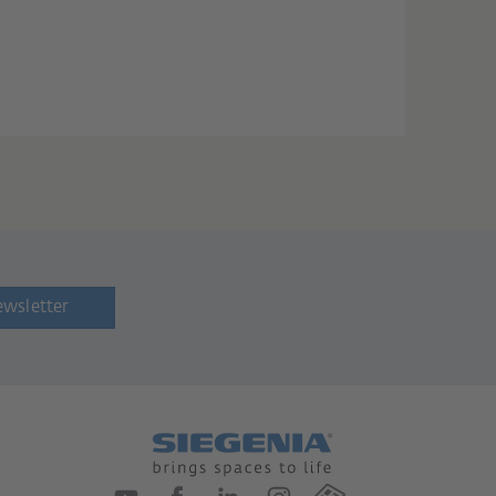
ewsletter