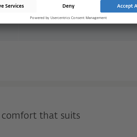
the direction of escape is blocked again o
door closes and it is not possible to go bac
the building
comfort that suits