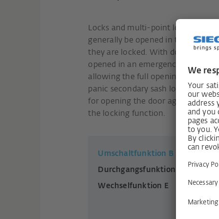
Locks and multi-point locks for si
generally be opened in the directi
they are locked. With double-sash 
opened in an emergency, the main 
allowing the full opening width of 
panic secondary sash lock bolt lock
for opening the door against the d
the locking function.
Umschaltfunktion B
Durchgangsfunktion D
Wechselfunktion E