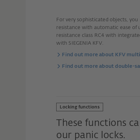
For very sophisticated objects, yo
resistance with automatic ease of 
resistance class RC4 with integrat
with SIEGENIA KFV.
Find out more about KFV multi-
Find out more about double-sa
Locking functions
These functions ca
our panic locks.