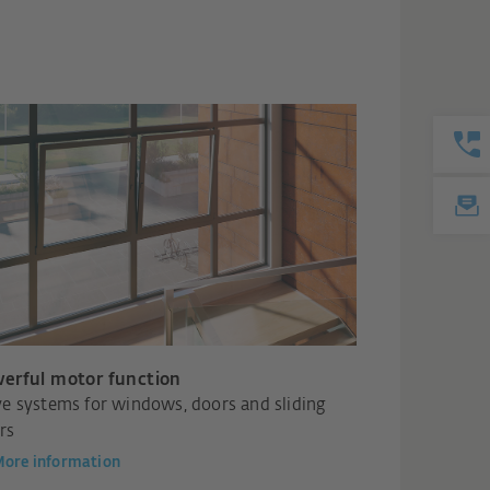
erful motor function
ve systems for windows, doors and sliding
rs
ore information