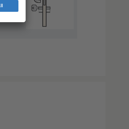
nce the
k into