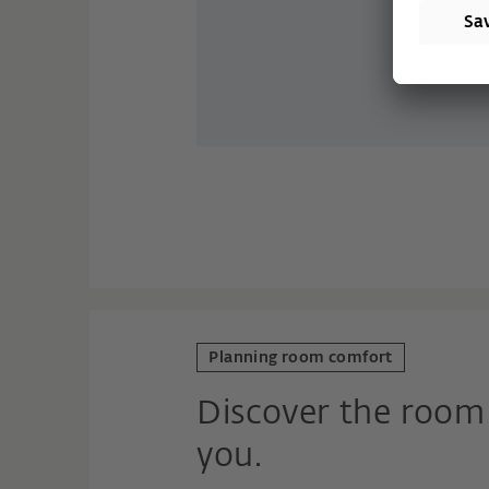
Planning room comfort
Discover the room 
you.