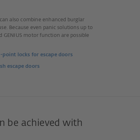
u can also combine enhanced burglar
use. Because even panic solutions up to
ed GENIUS motor function are possible
point locks for escape doors
sh escape doors
n be achieved with