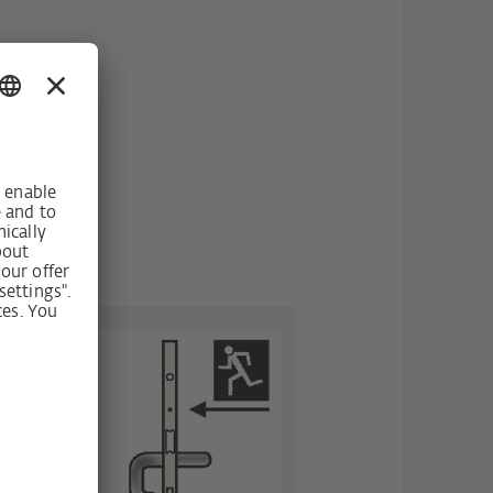
fter it
ainst