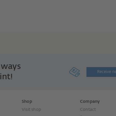
always
Receive n
int!
Shop
Company
Visit shop
Contact