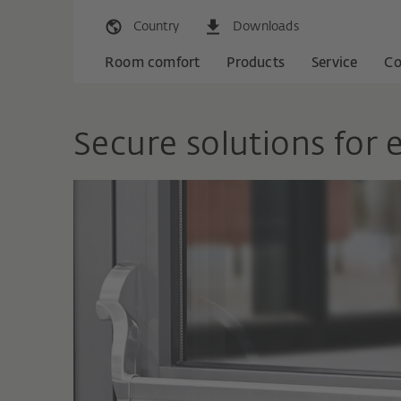
Country
Downloads
Room comfort
Products
Service
C
Secure solutions for 