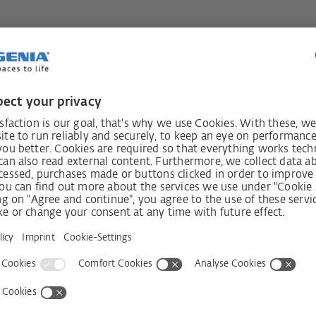
ngle or double-sash escape doors can
on of escape without a key, even when
escape doors, when the inactive sash is
sash also automatically unlocks,
the element to be used for escape. The
s automatically on closing. The options
irection of escape vary depending on
Switching function B
The door can only be opened against the
direction of escape using the lever handle a
has been unlocked with the key
After using the escape function, access ag