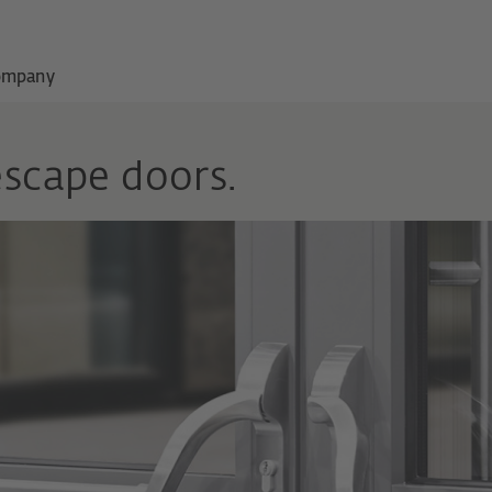
ompany
escape doors.