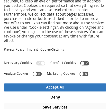
German supply chain act
Code of Conduct
SCDDA Information sheet for suppliers
Policy statement on the human rights strategy
Complaints procedure
Imprint
AGB
Privacy Statement
Accessibility Statement