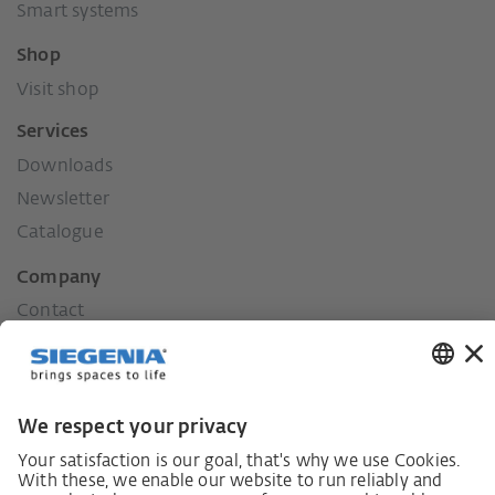
Smart systems
Shop
Visit shop
Services
Downloads
Newsletter
Catalogue
Company
Contact
Press
History
Our values
Social commitment