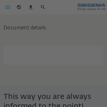
Document details
This way you are always
informed to the point!