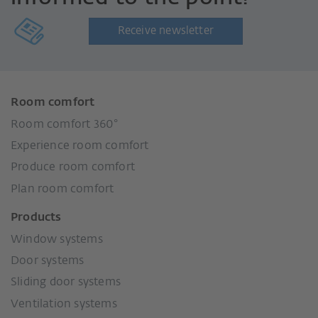
Receive newsletter
Room comfort
Room comfort 360°
Experience room comfort
Produce room comfort
Plan room comfort
Products
Window systems
Door systems
Sliding door systems
Ventilation systems