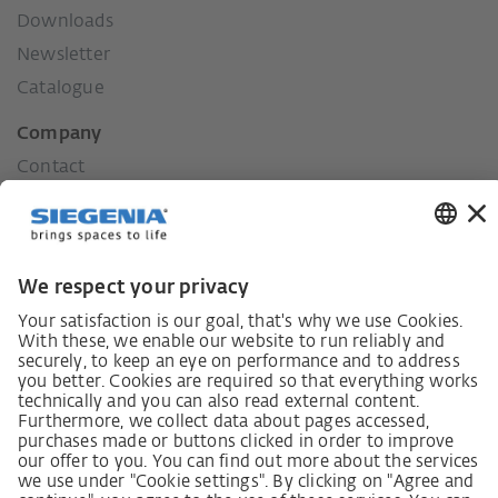
Downloads
Newsletter
Catalogue
Company
Contact
Press
History
Our values
Social commitment
German supply chain act