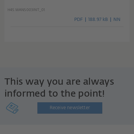
H45.WANS003INT_01
PDF
188.97 kB
NN
This way you are always
informed to the point!
Receive newsletter