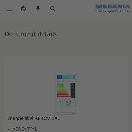
Document details
Energielabel AEROVITAL
AEROVITAL