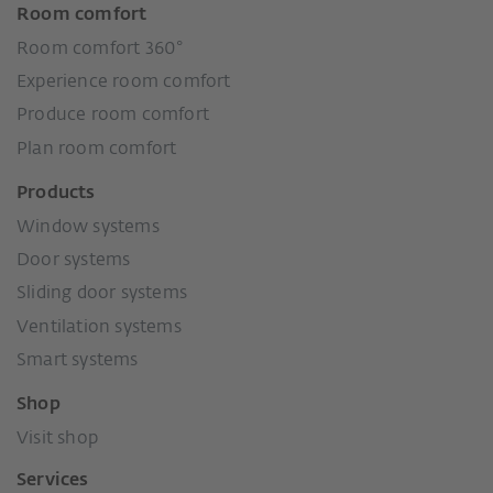
Room comfort
Room comfort 360°
Experience room comfort
Produce room comfort
Plan room comfort
Products
Window systems
Door systems
Sliding door systems
Ventilation systems
Smart systems
Shop
Visit shop
Services