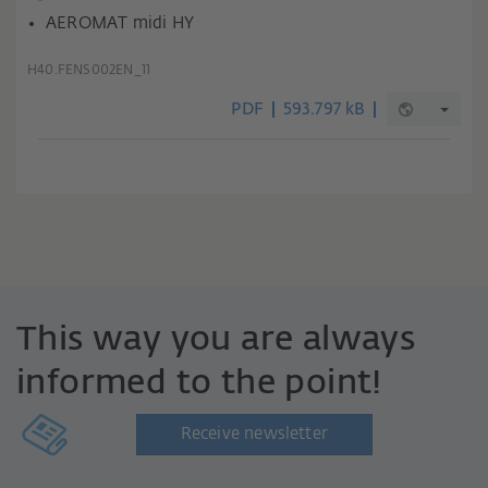
AEROMAT midi HY
H40.FENS002EN_11
PDF
593.797 kB
This way you are always
informed to the point!
Receive newsletter