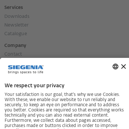
Services
Downloads
Newsletter
Catalogue
Company
Contact
Press
History
Our values
Social commitment