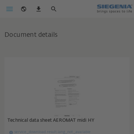
Document details
Technical data sheet AEROMAT midi HY
service_download.result.lang_not_available