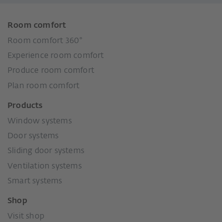
Room comfort
Room comfort 360°
Experience room comfort
Produce room comfort
Plan room comfort
Products
Window systems
Door systems
Sliding door systems
Ventilation systems
Smart systems
Shop
Visit shop