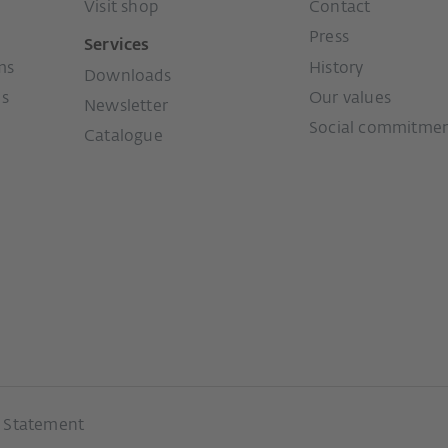
Visit shop
Contact
Press
Services
ms
History
Downloads
ms
Our values
Newsletter
Social commitme
Catalogue
y Statement