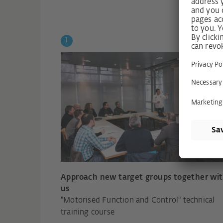
Approach new target groups together wi
us
"Motorised Function and Control" technical
training course