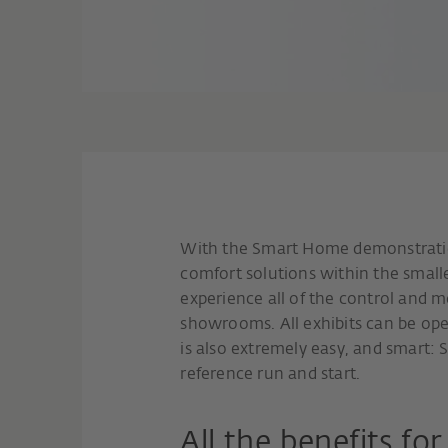
With the Smart Home demonstratio
comfort solutions within the small
experience all of the control and mo
showrooms. All exhibits can be oper
is also extremely easy, and smart: S
reference run and start.
All the benefits fo