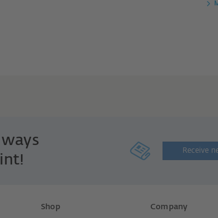
M
always
Receive n
int!
Shop
Company