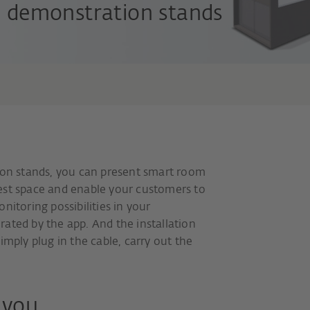
demonstration stands
n stands, you can present smart room
est space and enable your customers to
nitoring possibilities in your
ated by the app. And the installation
imply plug in the cable, carry out the
r you