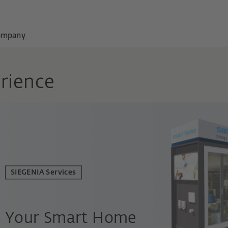
ompany
rience
SIEGENIA Services
Your Smart Home