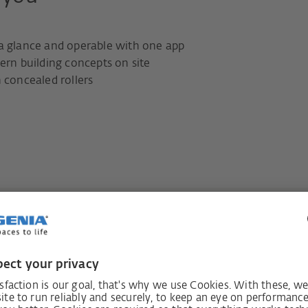
 a glance and operable with one app
ern building concepts on site
 concealed rollers
 comfort that