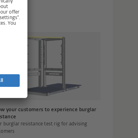
ow your customers to experience burglar
istance
r burglar resistance test rig for advising
tomers