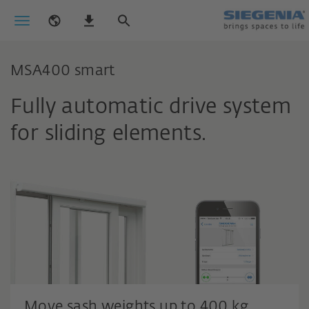
MSA400 smart
Fully automatic drive system
for sliding elements.
Move sash weights up to 400 kg