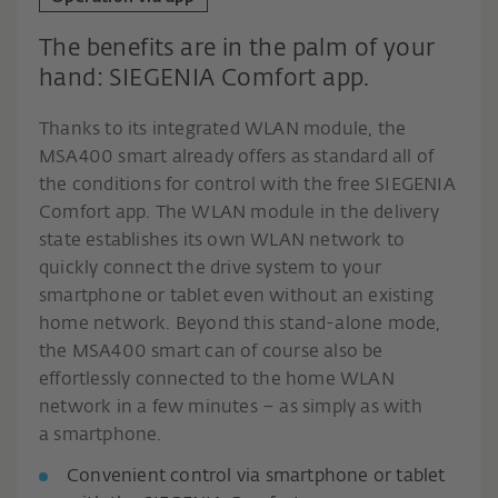
The benefits are in the palm of your
hand: SIEGENIA Comfort app.
Thanks to its integrated WLAN module, the
MSA400 smart already offers as standard all of
the conditions for control with the free SIEGENIA
Comfort app. The WLAN module in the delivery
state establishes its own WLAN network to
quickly connect the drive system to your
smartphone or tablet even without an existing
home network. Beyond this stand-alone mode,
the MSA400 smart can of course also be
effortlessly connected to the home WLAN
network in a few minutes – as simply as with
a smartphone.
Convenient control via smartphone or tablet