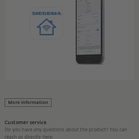
More information
Customer service
Do you have any questions about the product? You can
reach us directly here: