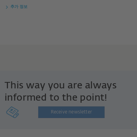
추가 정보
This way you are always
informed to the point!
Receive newsletter