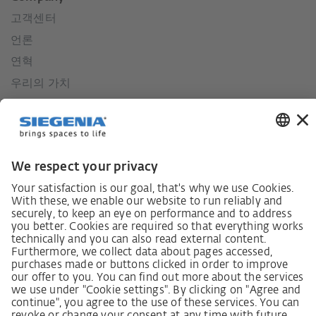
고객센터
언론
연혁
우리의 가치
사회적 책임
German supply chain act
Code of Conduct
Policy statement on the human rights strategy
Complaints procedure