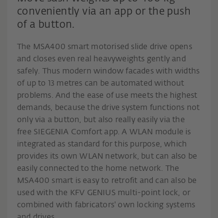
conveniently via an app or the push
of a button.
The MSA400 smart motorised slide drive opens
and closes even real heavyweights gently and
safely. Thus modern window facades with widths
of up to 13 metres can be automated without
problems. And the ease of use meets the highest
demands, because the drive system functions not
only via a button, but also really easily via the
free SIEGENIA Comfort app. A WLAN module is
integrated as standard for this purpose, which
provides its own WLAN network, but can also be
easily connected to the home network. The
MSA400 smart is easy to retrofit and can also be
used with the KFV GENIUS multi-point lock, or
combined with fabricators' own locking systems
and drives.