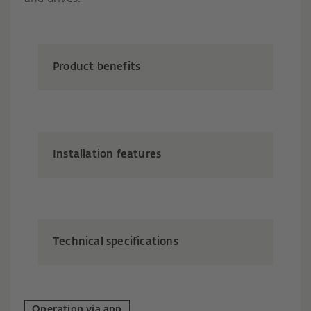
Product benefits
Installation features
Technical specifications
Operation via app