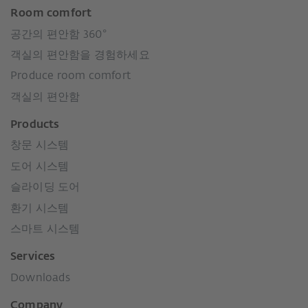
Room comfort
공간의 편안함 360°
객실의 편안함을 경험하세요
Produce room comfort
객실의 편안함
Products
창문 시스템
도어 시스템
슬라이딩 도어
환기 시스템
스마트 시스템
Services
Downloads
Company