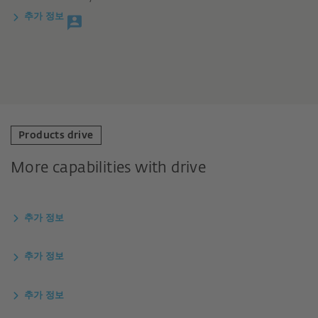
추가 정보
Products drive
More capabilities with drive
추가 정보
추가 정보
추가 정보