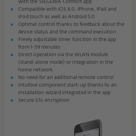
with the SIEGENIA Comfort app
Compatible with iOS 8.0, iPhone, iPad and
iPod touch as well as Android 5.0
Optimal control thanks to feedback about the
device status and the command execution
Freely adjustable timer function in the app
from 1-59 minutes
Direct operation via the WLAN module
(stand-alone mode) or integration in the
home network
No need for an additional remote control
Intuitive component start-up thanks to an
installation wizard integrated in the app
Secure SSL encryption